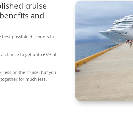
lished cruise
 benefits and
e best possible discounts in
a chance to get upto 65% off
r less on the cruise, but you
 together for much less.