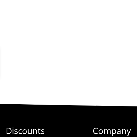
Discounts
Company