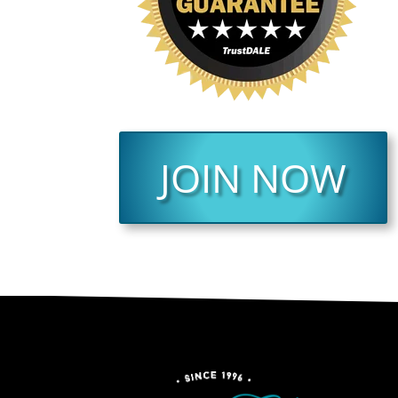
JOIN NOW