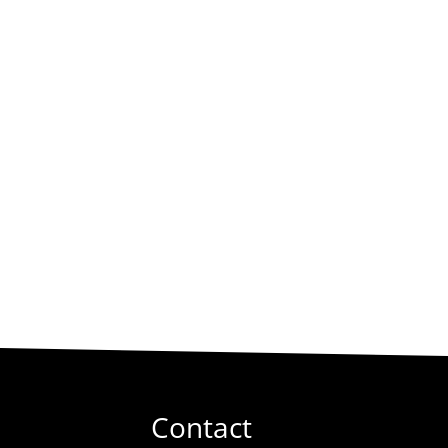
Contact