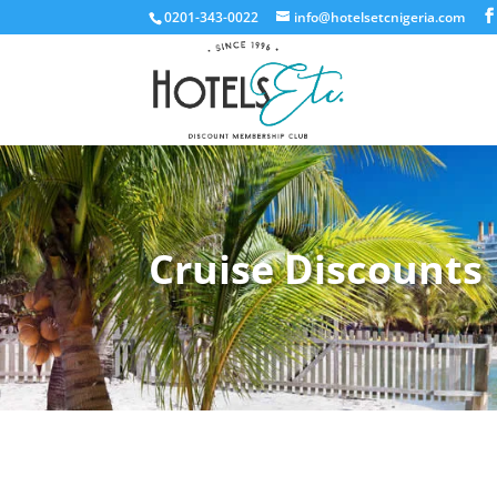
0201-343-0022
info@hotelsetcnigeria.com
Cruise Discounts