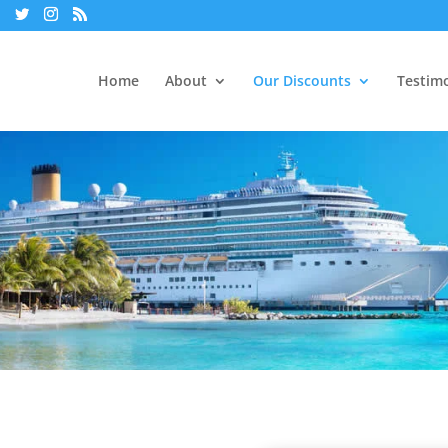
Home
About
Our Discounts
Testimo