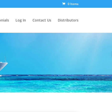
0 Items
nials
Log In
Contact Us
Distributors