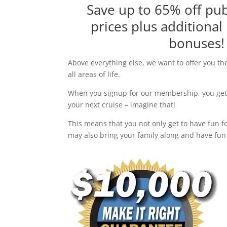
Save up to 65% off pub
prices plus additional
bonuses!
Above everything else, we want to offer you th
all areas of life.
When you signup for our membership, you get 
your next cruise – imagine that!
This means that you not only get to have fun fo
may also bring your family along and have fun