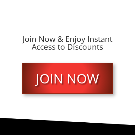
Join Now & Enjoy Instant
Access to Discounts
JOIN NOW