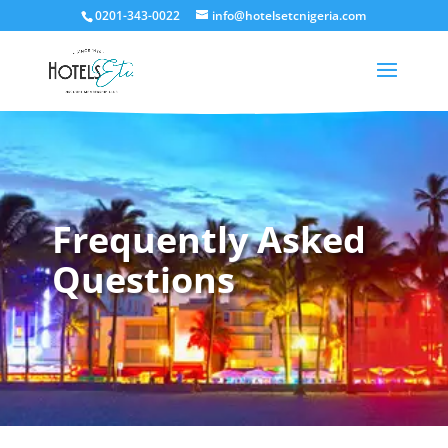
0201-343-0022
info@hotelsetcnigeria.com
Frequently Asked
Questions