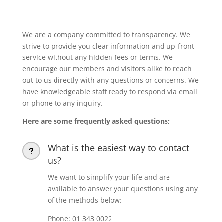
We are a company committed to transparency. We
strive to provide you clear information and up-front
service without any hidden fees or terms. We
encourage our members and visitors alike to reach
out to us directly with any questions or concerns. We
have knowledgeable staff ready to respond via email
or phone to any inquiry.
Here are some frequently asked questions;
What is the easiest way to contact
u
us?
We want to simplify your life and are
available to answer your questions using any
of the methods below:
Phone: 01 343 0022