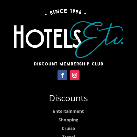
Discounts
Entertainment
Shopping
Cruise
Travel