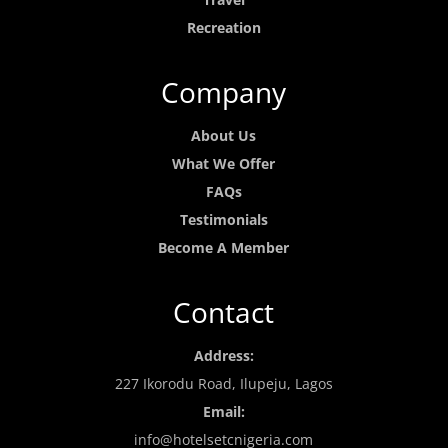
Recreation
Company
About Us
What We Offer
FAQs
Testimonials
Become A Member
Contact
Address:
227 Ikorodu Road, Ilupeju, Lagos
Email:
info@hotelsetcnigeria.com