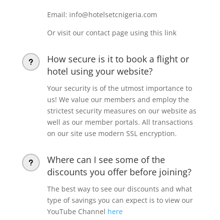
Email: info@hotelsetcnigeria.com
Or visit our contact page using this link
How secure is it to book a flight or
u
hotel using your website?
Your security is of the utmost importance to
us! We value our members and employ the
strictest security measures on our website as
well as our member portals. All transactions
on our site use modern SSL encryption.
Where can I see some of the
u
discounts you offer before joining?
The best way to see our discounts and what
type of savings you can expect is to view our
YouTube Channel
here