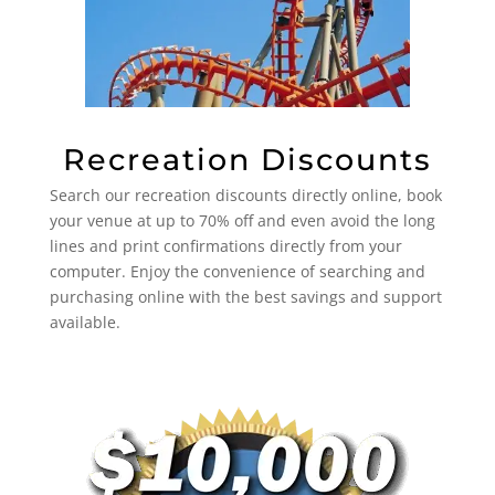
Recreation Discounts
Search our recreation discounts directly online, book
your venue at up to 70% off and even avoid the long
lines and print confirmations directly from your
computer. Enjoy the convenience of searching and
purchasing online with the best savings and support
available.