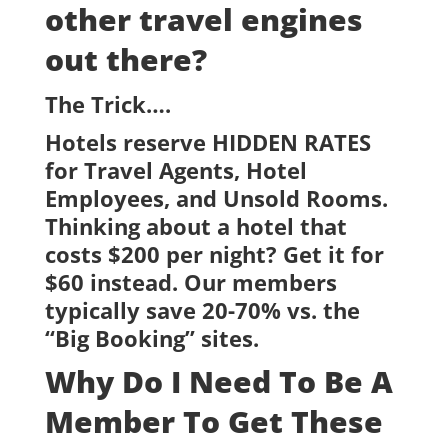
other travel engines
out there?
The Trick….
Hotels reserve HIDDEN RATES
for Travel Agents, Hotel
Employees, and Unsold Rooms.
Thinking about a hotel that
costs $200 per night? Get it for
$60 instead. Our members
typically save 20-70% vs. the
“Big Booking” sites.
Why Do I Need To Be A
Member To Get These