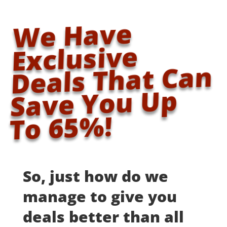
We Have
Exclusive
Deals That Can
Save You Up
To 65%!
So, just how do we
manage to give you
deals better than all