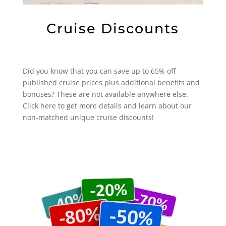
Cruise Discounts
Did you know that you can save up to 65% off
published cruise prices plus additional benefits and
bonuses? These are not available anywhere else.
Click here to get more details and learn about our
non-matched unique cruise discounts!