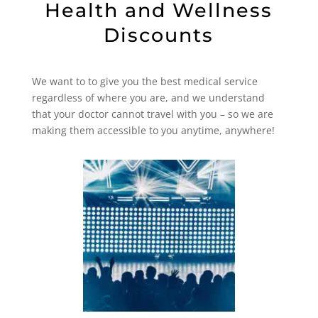
Health and Wellness
Discounts
We want to to give you the best medical service
regardless of where you are, and we understand
that your doctor cannot travel with you – so we are
making them accessible to you anytime, anywhere!