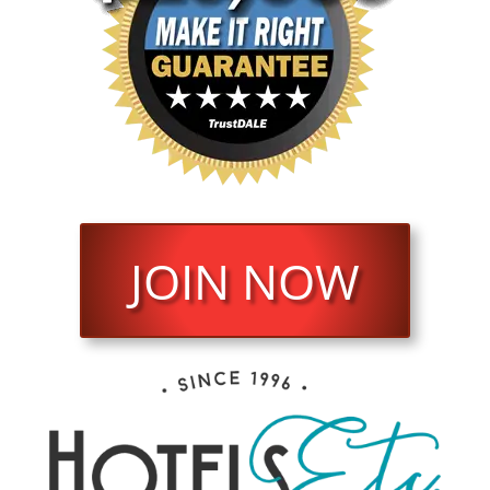
JOIN NOW