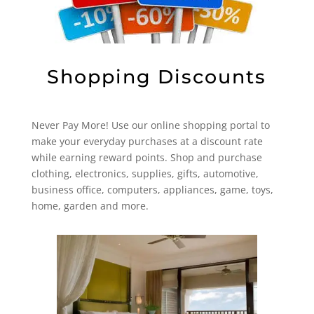
Shopping Discounts
Never Pay More! Use our online shopping portal to
make your everyday purchases at a discount rate
while earning reward points. Shop and purchase
clothing, electronics, supplies, gifts, automotive,
business office, computers, appliances, game, toys,
home, garden and more.