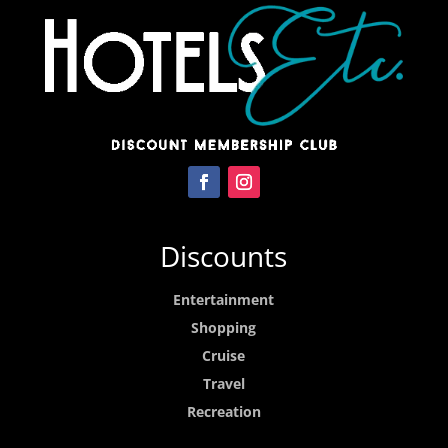
Discounts
Entertainment
Shopping
Cruise
Travel
Recreation