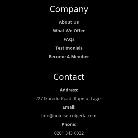
Company
About Us
What We Offer
FAQs
Testimonials
Become A Member
Contact
Address:
227 Ikorodu Road, Ilupeju, Lagos
Email:
info@hotelsetcnigeria.com
Phone:
0201 343 0022