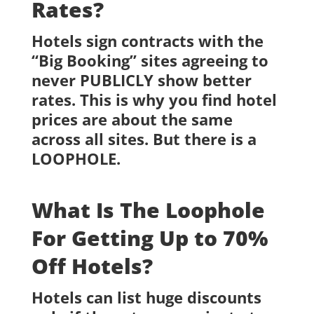
Rates?
Hotels sign contracts with the
“Big Booking” sites agreeing to
never PUBLICLY show better
rates. This is why you find hotel
prices are about the same
across all sites. But there is a
LOOPHOLE.
What Is The Loophole
For Getting Up to 70%
Off Hotels?
Hotels can list huge discounts