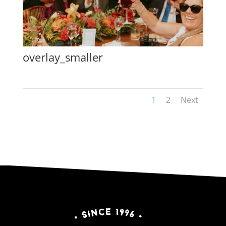
overlay_smaller
1
2
Next