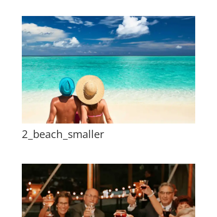
2_beach_smaller