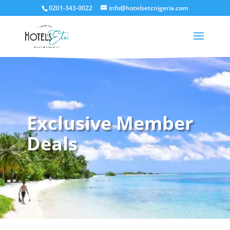
0201-343-0022
info@hotelsetcnigeria.com
Exclusive Member
Deals