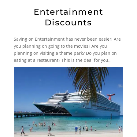
Entertainment
Discounts
Saving on Entertainment has never been easier! Are
you planning on going to the movies? Are you
planning on visiting a theme park? Do you plan on
eating at a restaurant? This is the deal for you…