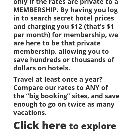
only if the rates are private to a
MEMBERSHIP. By having you log
in to search secret hotel prices
and charging you $12 (that’s $1
per month) for membership, we
are here to be that private
membership, allowing you to
save hundreds or thousands of
dollars on hotels.
Travel at least once a year?
Compare our rates to ANY of
the “big booking” sites, and save
enough to go on twice as many
vacations.
Click here
to explore