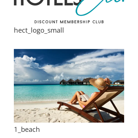
hect_logo_small
1_beach