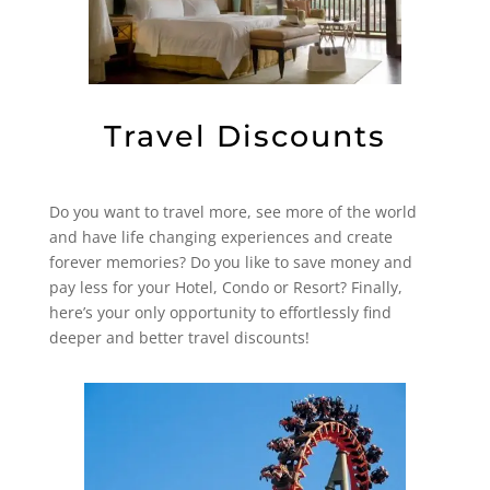
Travel Discounts
Do you want to travel more, see more of the world
and have life changing experiences and create
forever memories? Do you like to save money and
pay less for your Hotel, Condo or Resort? Finally,
here’s your only opportunity to effortlessly find
deeper and better travel discounts!