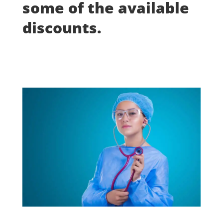
some of the available
discounts.