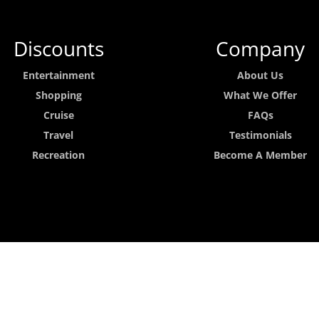
Discounts
Company
Entertainment
About Us
Shopping
What We Offer
Cruise
FAQs
Travel
Testimonials
Recreation
Become A Member