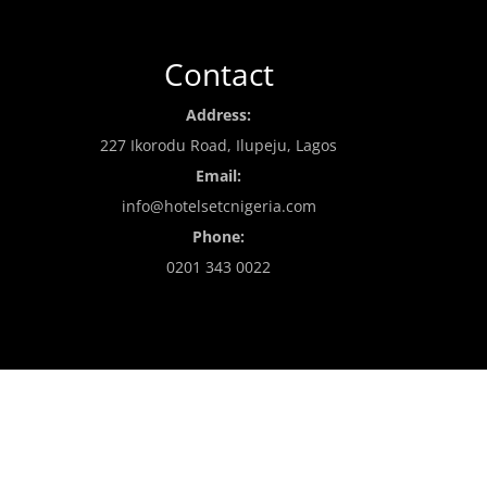
Contact
Address:
227 Ikorodu Road, Ilupeju, Lagos
Email:
info@hotelsetcnigeria.com
Phone:
0201 343 0022