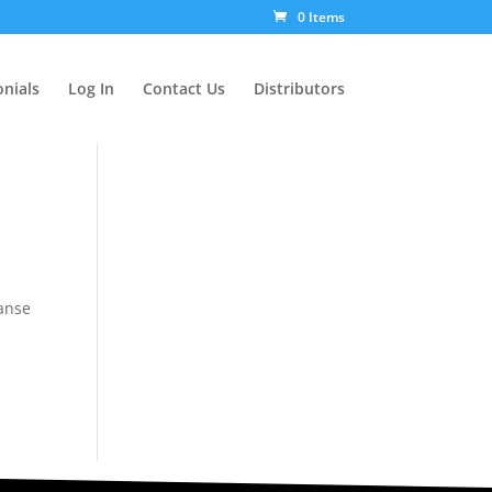
0 Items
nials
Log In
Contact Us
Distributors
panse