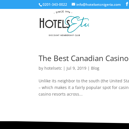
0201-343-0022
info@hotelsetcnigeria.com
The Best Canadian Casino
by
hotelsetc
|
Jul 9, 2019
|
Blog
Unlike its neighbor to the south (the United St
– which makes it a fairly popular spot for casi
casino resorts across...