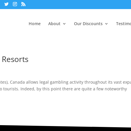
Home
About
Our Discounts
Testimo
 Resorts
ates), Canada allows legal gambling activity throughout its vast ex
no tourists. Indeed, by this point there are quite a few noteworthy