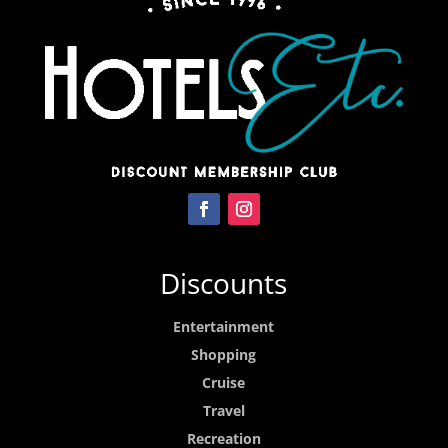
Discounts
Entertainment
Shopping
Cruise
Travel
Recreation