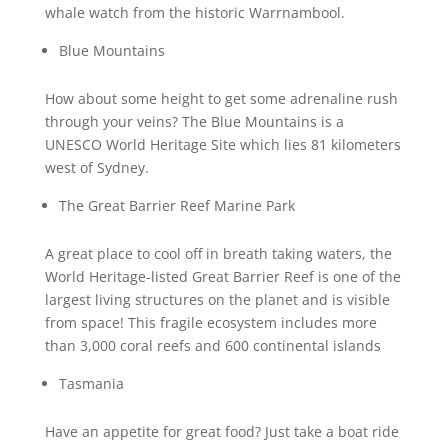
whale watch from the historic Warrnambool.
Blue Mountains
How about some height to get some adrenaline rush
through your veins? The Blue Mountains is a
UNESCO World Heritage Site which lies 81 kilometers
west of Sydney.
The Great Barrier Reef Marine Park
A great place to cool off in breath taking waters, the
World Heritage-listed Great Barrier Reef is one of the
largest living structures on the planet and is visible
from space! This fragile ecosystem includes more
than 3,000 coral reefs and 600 continental islands
Tasmania
Have an appetite for great food? Just take a boat ride