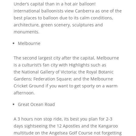
Under’s capital than in a hot air balloon!
international balloonists view Canberra as one of the
best places to balloon due to its calm conditions,
architecture, green scenery, sculptures and
monuments.
Melbourne
The second largest city after the capital, Melbourne
is a culturist’s fan city with Highlights such as
the National Gallery of Victoria; the Royal Botanic
Gardens; Federation Square; and the Melbourne
Cricket Ground if you want to get sporty on a warm
afternoon.
Great Ocean Road
A 3 hours non stop ride, its best you plan for 2-3
days sightseeing the 12 Apostles and the Kangaroo
multitude on the Angelsea Golf Course not forgetting