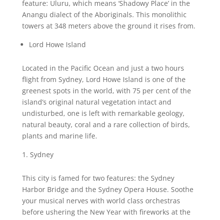
feature: Uluru, which means ‘Shadowy Place’ in the
Anangu dialect of the Aboriginals. This monolithic
towers at 348 meters above the ground it rises from.
Lord Howe Island
Located in the Pacific Ocean and just a two hours
flight from Sydney, Lord Howe Island is one of the
greenest spots in the world, with 75 per cent of the
island’s original natural vegetation intact and
undisturbed, one is left with remarkable geology,
natural beauty, coral and a rare collection of birds,
plants and marine life.
Sydney
This city is famed for two features: the Sydney
Harbor Bridge and the Sydney Opera House. Soothe
your musical nerves with world class orchestras
before ushering the New Year with fireworks at the