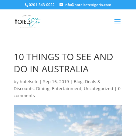
0201-343-0022
info@hotelsetcnigeria.com
10 THINGS TO SEE AND
DO IN AUSTRALIA
by
hotelsetc
|
Sep 16, 2019
|
Blog
,
Deals &
Discounts
,
Dining
,
Entertainment
,
Uncategorized
|
0
comments