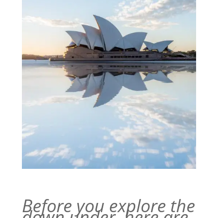
Before you explore the
down under, here are