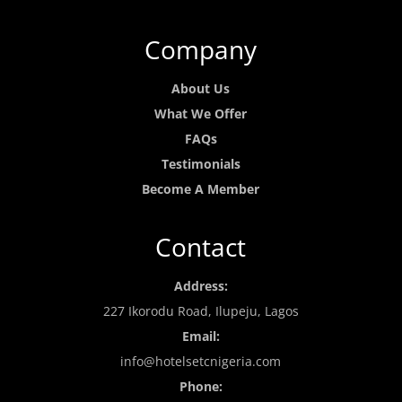
Company
About Us
What We Offer
FAQs
Testimonials
Become A Member
Contact
Address:
227 Ikorodu Road, Ilupeju, Lagos
Email:
info@hotelsetcnigeria.com
Phone: