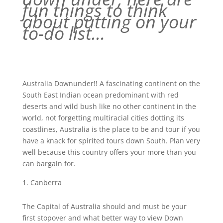
fun things to think
about putting on your
to-do list…
Australia Downunder!! A fascinating continent on the
South East Indian ocean predominant with red
deserts and wild bush like no other continent in the
world, not forgetting multiracial cities dotting its
coastlines, Australia is the place to be and tour if you
have a knack for spirited tours down South. Plan very
well because this country offers your more than you
can bargain for.
Canberra
The Capital of Australia should and must be your
first stopover and what better way to view Down