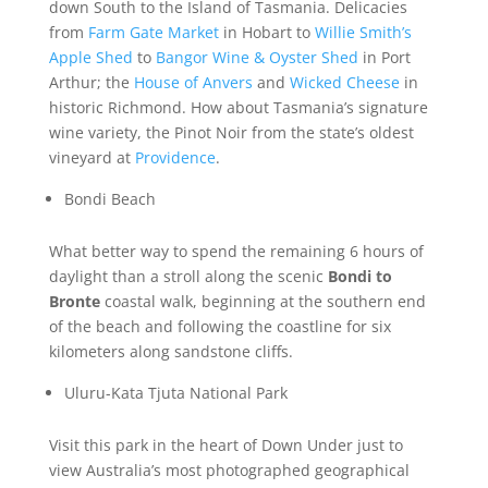
down South to the Island of Tasmania. Delicacies
from
Farm Gate Market
in Hobart to
Willie Smith’s
Apple Shed
to
Bangor Wine & Oyster Shed
in Port
Arthur; the
House of Anvers
and
Wicked Cheese
in
historic Richmond. How about Tasmania’s signature
wine variety, the Pinot Noir from the state’s oldest
vineyard at
Providence
.
Bondi Beach
What better way to spend the remaining 6 hours of
daylight than a stroll along the scenic
Bondi to
Bronte
coastal walk, beginning at the southern end
of the beach and following the coastline for six
kilometers along sandstone cliffs.
Uluru-Kata Tjuta National Park
Visit this park in the heart of Down Under just to
view Australia’s most photographed geographical