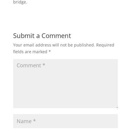
bridge.
Submit a Comment
Your email address will not be published.
Required
fields are marked
*