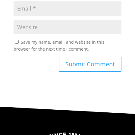
Save my name, email, and website in this
browser for the next time I comment.