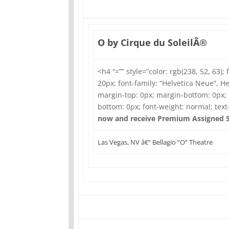
O by Cirque du SoleilÂ®
<h4 “=”” style=”color: rgb(238, 52, 63); 
20px; font-family: “Helvetica Neue”, Hel
margin-top: 0px; margin-bottom: 0px;
bottom: 0px; font-weight: normal; tex
now and receive Premium Assigned S
Las Vegas, NV â€“ Bellagio “O” Theatre