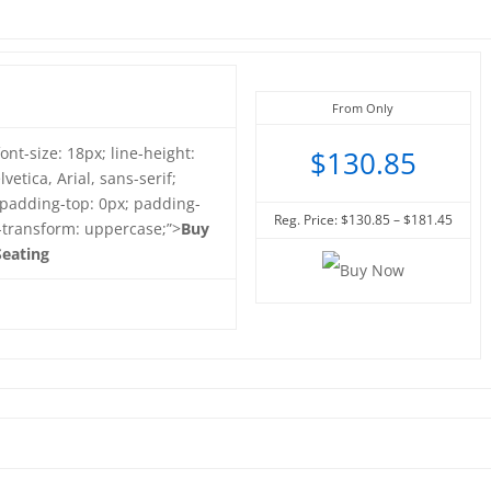
From Only
font-size: 18px; line-height:
$130.85
vetica, Arial, sans-serif;
 padding-top: 0px; padding-
Reg. Price: $130.85 – $181.45
t-transform: uppercase;”>
Buy
eating