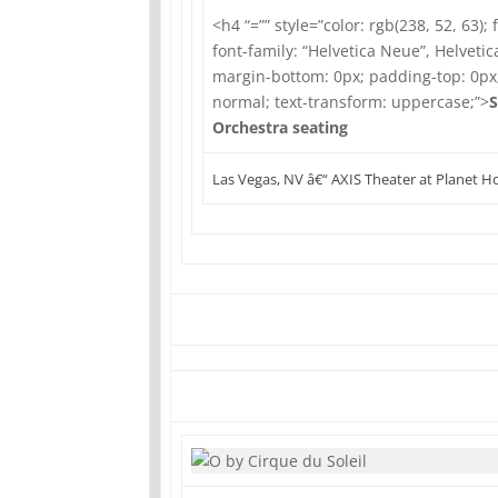
<h4 “=”” style=”color: rgb(238, 52, 63); 
font-family: “Helvetica Neue”, Helvetica
margin-bottom: 0px; padding-top: 0px
normal; text-transform: uppercase;”>
S
Orchestra seating
Las Vegas, NV â€“ AXIS Theater at Planet 