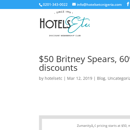
0201-343-0022
info@hotelsetcnigeria.com
$50 Britney Spears, 6
discounts
by
hotelsetc
|
Mar 12, 2019
|
Blog
,
Uncategori
Zumanityâ„¢ pricing starts at $50,