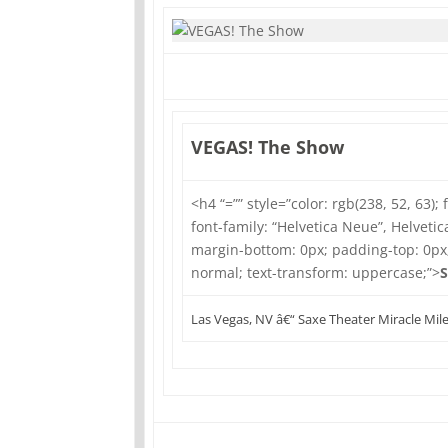
VEGAS! The Show
<h4 “=”” style=”color: rgb(238, 52, 63); 
font-family: “Helvetica Neue”, Helvetica
margin-bottom: 0px; padding-top: 0px
normal; text-transform: uppercase;”>
S
Las Vegas, NV â€“ Saxe Theater Miracle Mil