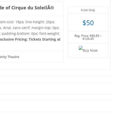
e of Cirque du SoleilÂ®
From Only
$50
font-size: 18px; line-height: 20px;
, Arial, sans-serif; margin-top: 0px;
; padding-bottom: 0px; font-weight:
Reg. Price: $86.85 –
$126.45
xclusive Pricing: Tickets Starting at
nity Theatre