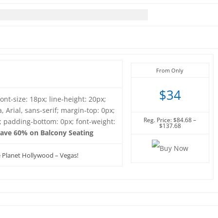
From Only
$34
font-size: 18px; line-height: 20px;
, Arial, sans-serif; margin-top: 0px;
Reg. Price: $84.68 –
; padding-bottom: 0px; font-weight:
$137.68
ave 60% on Balcony Seating
e Planet Hollywood – Vegas!