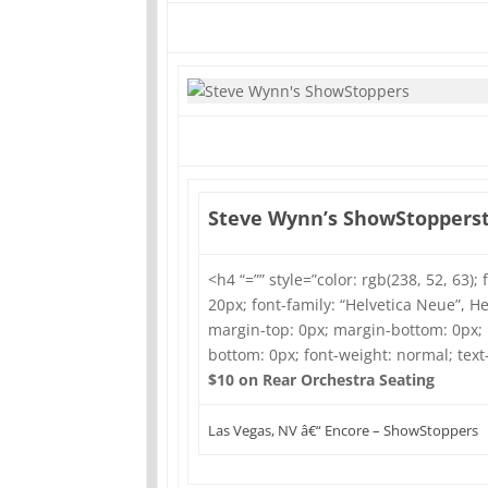
Steve Wynn’s ShowStoppers
<h4 “=”” style=”color: rgb(238, 52, 63); 
20px; font-family: “Helvetica Neue”, Hel
margin-top: 0px; margin-bottom: 0px;
bottom: 0px; font-weight: normal; tex
$10 on Rear Orchestra Seating
Las Vegas, NV â€“ Encore – ShowStoppers