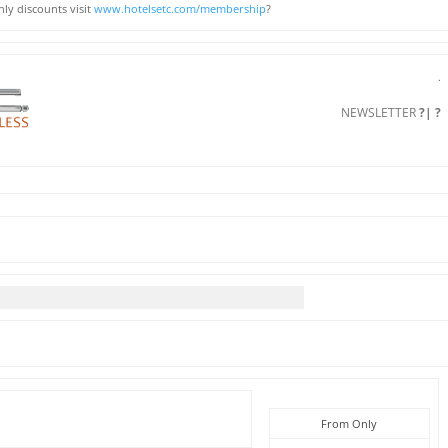
ly discounts visit
www.hotelsetc.com/membership
?
.
NEWSLETTER
?| ?
From Only