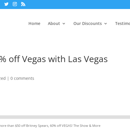
Home
About
Our Discounts
Testimo
0% off Vegas with Las Vegas
zed
|
0 comments
 more than $50 off Britney Spears, 60% off VEGAS! The Show & More