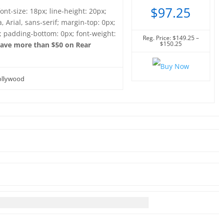
$97.25
font-size: 18px; line-height: 20px;
, Arial, sans-serif; margin-top: 0px;
; padding-bottom: 0px; font-weight:
Reg. Price: $149.25 –
$150.25
ave more than $50 on Rear
Hollywood