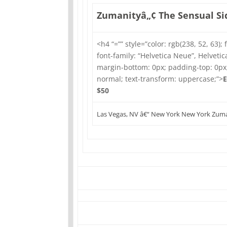
Zumanityâ„¢ The Sensual Sid
<h4 “=”” style=”color: rgb(238, 52, 63); 
font-family: “Helvetica Neue”, Helvetica
margin-bottom: 0px; padding-top: 0px
normal; text-transform: uppercase;”>
E
$50
Las Vegas, NV â€“ New York New York Zuma