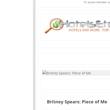
To access member on
Britney Spears: Piece of Me