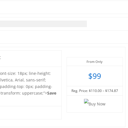
t
From Only
font-size: 18px; line-height:
$99
vetica, Arial, sans-serif;
 padding-top: 0px; padding-
Reg. Price: $110.00 – $174.87
t-transform: uppercase;”>
Save