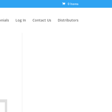
0 Items
nials
Log In
Contact Us
Distributors