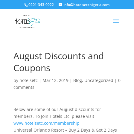
0201-343-0022
info@hotelsetcnigeria.com
August Discounts and
Coupons
by
hotelsetc
|
Mar 12, 2019
|
Blog
,
Uncategorized
|
0
comments
Below are some of our August discounts for
members. To Join Hotels Etc, please visit
www.hotelsetc.com/membership
Universal Orlando Resort – Buy 2 Days & Get 2 Days