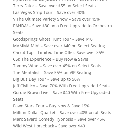
Terry Fator – Save over $55 on Select Seats
Las Vegas Strip Tour – Save over 40%
V The Ultimate Variety Show – Save over 45%
PANDA! – Save $30 on a Free Upgrade to Orchestra
Seats
Goodsprings Ghost Hunt Tour – Save $10
MAMMA MIA! – Save over $40 on Select Seating
Carrot Top – Limited Time Offer: Save over 35%
CSI: The Experience – Buy Now & Save!
Tommy Wind – Save over 45% on Select Seats
The Mentalist – Save 55% on VIP Seating
Big Bus Day Tour – Save up to 50%
Jeff Civillico – Save 70% With Free Upgraded Seats
Gordie Brown Live – Save $40 With Free Upgraded
Seats
Pawn Stars Tour – Buy Now & Save 15%
Million Dollar Quartet – Save over 40% on all Seats
Marc Savard Comedy Hypnosis – Save over 45%
Wild West Horseback – Save over $40