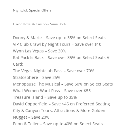
Nightclub Special Offers
Luxor Hotel & Casino – Save 35%
Donny & Marie – Save up to 35% on Select Seats
VIP Club Crawl by Night Tours – Save over $10!
Wynn Las Vegas – Save 30%
Rat Pack Is Back – Save over 35% on Select Seats V
Card:
The Vegas Nightclub Pass – Save over 70%
Stratosphere – Save 25%
Menopause The Musical – Save 50% on Select Seats
What Women Want Pass – Save over $55
Treasure Island – Save up to 35%
David Copperfield – Save $45 on Preferred Seating
City & Canyon Tours, Attractions & More Golden
Nugget – Save 20%
Penn & Teller – Save up to 40% on Select Seats