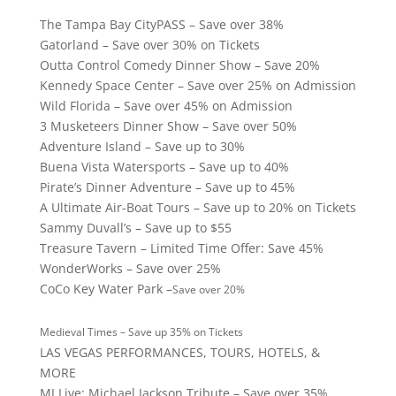
The Tampa Bay CityPASS – Save over 38%
Gatorland – Save over 30% on Tickets
Outta Control Comedy Dinner Show – Save 20%
Kennedy Space Center – Save over 25% on Admission
Wild Florida – Save over 45% on Admission
3 Musketeers Dinner Show – Save over 50%
Adventure Island – Save up to 30%
Buena Vista Watersports – Save up to 40%
Pirate’s Dinner Adventure – Save up to 45%
A Ultimate Air-Boat Tours – Save up to 20% on Tickets
Sammy Duvall’s – Save up to $55
Treasure Tavern – Limited Time Offer: Save 45%
WonderWorks – Save over 25%
CoCo Key Water Park –
Save over 20%
Medieval Times – Save up 35% on Tickets
LAS VEGAS PERFORMANCES, TOURS, HOTELS, &
MORE
MJ Live: Michael Jackson Tribute – Save over 35%