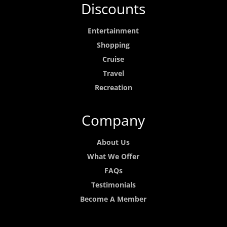
Discounts
Entertainment
Shopping
Cruise
Travel
Recreation
Company
About Us
What We Offer
FAQs
Testimonials
Become A Member