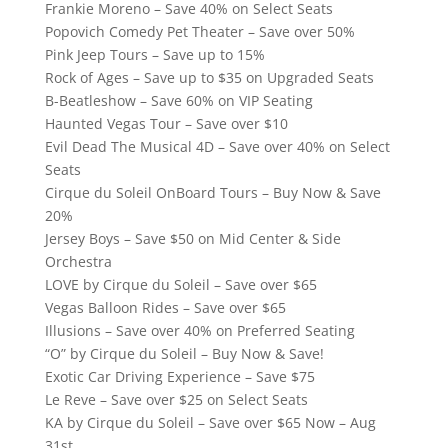
Frankie Moreno – Save 40% on Select Seats
Popovich Comedy Pet Theater – Save over 50%
Pink Jeep Tours – Save up to 15%
Rock of Ages – Save up to $35 on Upgraded Seats
B-Beatleshow – Save 60% on VIP Seating
Haunted Vegas Tour – Save over $10
Evil Dead The Musical 4D – Save over 40% on Select
Seats
Cirque du Soleil OnBoard Tours – Buy Now & Save
20%
Jersey Boys – Save $50 on Mid Center & Side
Orchestra
LOVE by Cirque du Soleil – Save over $65
Vegas Balloon Rides – Save over $65
Illusions – Save over 40% on Preferred Seating
“O” by Cirque du Soleil – Buy Now & Save!
Exotic Car Driving Experience – Save $75
Le Reve – Save over $25 on Select Seats
KA by Cirque du Soleil – Save over $65 Now – Aug
31st