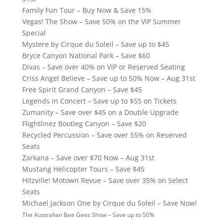
Family Fun Tour – Buy Now & Save 15%
Vegas! The Show – Save 50% on the VIP Summer
Special
Mystere by Cirque du Soleil – Save up to $45
Bryce Canyon National Park – Save $60
Divas – Save over 40% on VIP or Reserved Seating
Criss Angel Believe – Save up to 50% Now – Aug 31st
Free Spirit Grand Canyon – Save $45
Legends in Concert – Save up to $55 on Tickets
Zumanity – Save over $45 on a Double Upgrade
Flightlinez Bootleg Canyon – Save $20
Recycled Percussion – Save over 55% on Reserved
Seats
Zarkana – Save over $70 Now – Aug 31st
Mustang Helicopter Tours – Save $45
Hitzville! Motown Revue – Save over 35% on Select
Seats
Michael Jackson One by Cirque du Soleil – Save Now!
The Australian Bee Gees Show – Save up to 50%