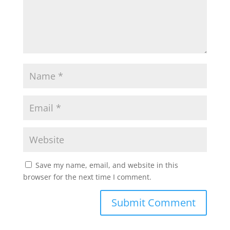
Save my name, email, and website in this
browser for the next time I comment.