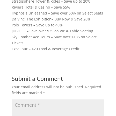
Stratosphere Tower & Rides – Save up to 20%
Riviera Hotel & Casino – Save 55%
Hypnosis Unleashed – Save over 50% on Select Seats
Da Vinci The Exhibition– Buy Now & Save 20%
Polo Towers – Save up to 40%
JUBILEE! – Save over $35 on VIP & Table Seating
Sky Combat Ace Tours – Save over $135 on Select
Tickets
Excalibur – $20 Food & Beverage Credit
Submit a Comment
Your email address will not be published.
Required
fields are marked
*