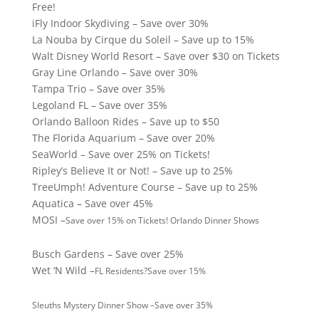
Free!
iFly Indoor Skydiving – Save over 30%
La Nouba by Cirque du Soleil – Save up to 15%
Walt Disney World Resort – Save over $30 on Tickets
Gray Line Orlando – Save over 30%
Tampa Trio – Save over 35%
Legoland FL – Save over 35%
Orlando Balloon Rides – Save up to $50
The Florida Aquarium – Save over 20%
SeaWorld – Save over 25% on Tickets!
Ripley’s Believe It or Not! – Save up to 25%
TreeUmph! Adventure Course – Save up to 25%
Aquatica – Save over 45%
MOSI –
Save over 15% on Tickets! Orlando Dinner Shows
Busch Gardens – Save over 25%
Wet ‘N Wild –
FL Residents?
Save over 15%
Sleuths Mystery Dinner Show –
Save over 35%