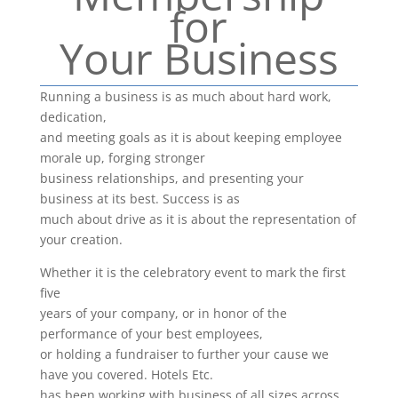
for
Your Business
Running a business is as much about hard work,
dedication,
and meeting goals as it is about keeping employee
morale up, forging stronger
business relationships, and presenting your
business at its best. Success is as
much about drive as it is about the representation of
your creation.
Whether it is the celebratory event to mark the first
five
years of your company, or in honor of the
performance of your best employees,
or holding a fundraiser to further your cause we
have you covered. Hotels Etc.
has been working with business of all sizes across