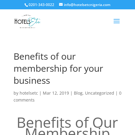
0201-343-0022
info@hotelsetcnigeria.com
Benefits of our
membership for your
business
by
hotelsetc
|
Mar 12, 2019
|
Blog
,
Uncategorized
|
0
comments
Benefits of Our
Membership