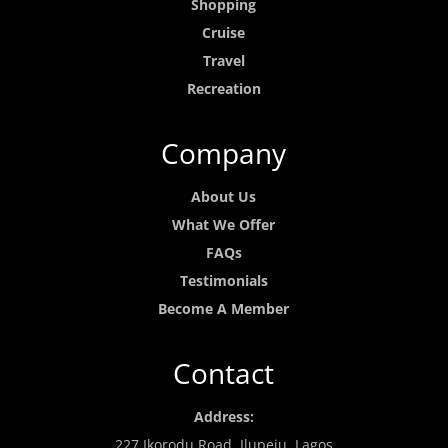
Shopping
Cruise
Travel
Recreation
Company
About Us
What We Offer
FAQs
Testimonials
Become A Member
Contact
Address:
227 Ikorodu Road, Ilupeju, Lagos