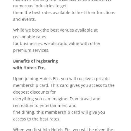
numerous industries to get
them the best rates available to host their functions
and events.
While we book the best venues available at
reasonable rates
for businesses, we also add value with other
premium services.
Benefits of registering
with Hotels Etc.
Upon joining Hotels Etc. you will receive a private
membership card. This card gives you access to the
deepest discounts for
everything you can imagine. From travel and
recreation to entertainment and
fine dining, this membership card will give you
access to the best rates.
When you first join Hotels Etc. you will be given the