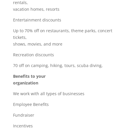
rentals,
vacation homes, resorts
Entertainment discounts
Up to 70% off on restaurants, theme parks, concert
tickets,
shows, movies, and more
Recreation discounts
70 off on camping, hiking, tours, scuba diving,
Benefits to your
organization
We work with all types of businesses
Employee Benefits
Fundraiser
Incentives