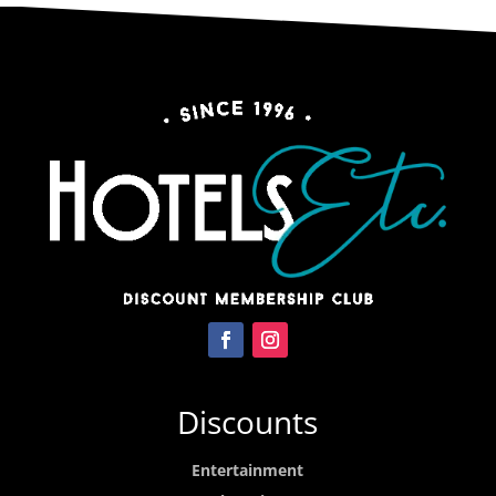
Discounts
Entertainment