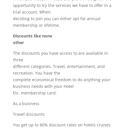
opportunity to try the services we have to offer in a
trial account. When
deciding to join you can either opt for annual
membership or lifetime.
Discounts like none
other
The discounts you have access to are available in
three
different categories, Travel, entertainment, and
recreation. You have the
complete economical freedom to do anything your
business needs with your Hotel
Etc. membership card.
As a business
Travel discounts
You get up to 80% discount rates on hotels cruises