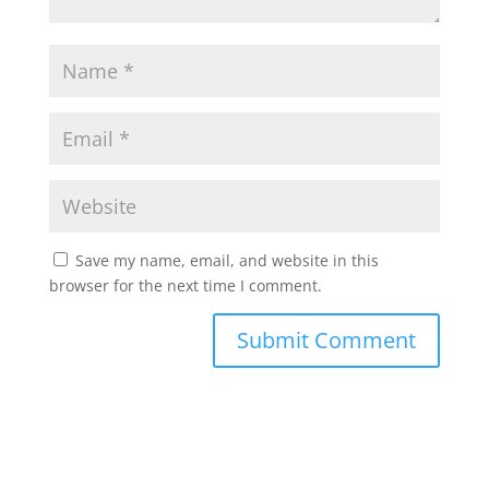
Save my name, email, and website in this
browser for the next time I comment.