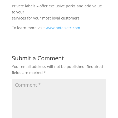
Private labels – offer exclusive perks and add value
to your
services for your most loyal customers
To learn more visit
www.hotelsetc.com
Submit a Comment
Your email address will not be published.
Required
fields are marked
*