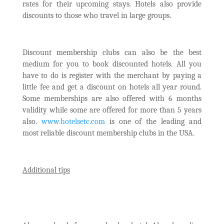
rates for their upcoming stays. Hotels also provide
discounts to those who travel in large groups.
Discount membership clubs can also be the best
medium for you to book discounted hotels. All you
have to do is register with the merchant by paying a
little fee and get a discount on hotels all year round.
Some memberships are also offered with 6 months
validity while some are offered for more than 5 years
also.
www.hotelsetc.com
is one of the leading and
most reliable discount membership clubs in the USA.
Additional tips