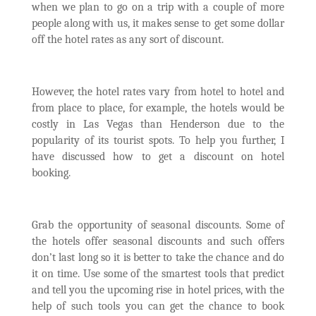
when we plan to go on a trip with a couple of more
people along with us, it makes sense to get some dollar
off the hotel rates as any sort of discount.
However, the hotel rates vary from hotel to hotel and
from place to place, for example, the hotels would be
costly in Las Vegas than Henderson due to the
popularity of its tourist spots. To help you further, I
have discussed how to get a discount on hotel
booking.
Grab the opportunity of seasonal discounts. Some of
the hotels offer seasonal discounts and such offers
don’t last long so it is better to take the chance and do
it on time. Use some of the smartest tools that predict
and tell you the upcoming rise in hotel prices, with the
help of such tools you can get the chance to book