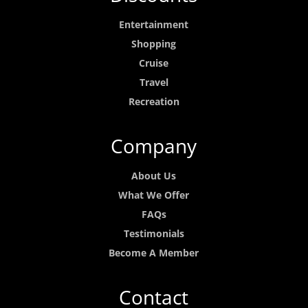
Entertainment
Shopping
Cruise
Travel
Recreation
Company
About Us
What We Offer
FAQs
Testimonials
Become A Member
Contact