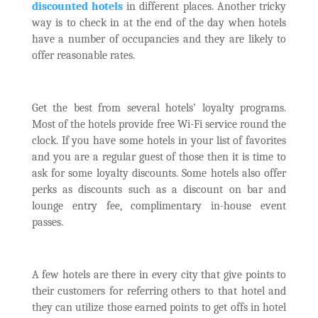
discounted hotels
in different places. Another tricky
way is to check in at the end of the day when hotels
have a number of occupancies and they are likely to
offer reasonable rates.
Get the best from several hotels’ loyalty programs.
Most of the hotels provide free Wi-Fi service round the
clock. If you have some hotels in your list of favorites
and you are a regular guest of those then it is time to
ask for some loyalty discounts. Some hotels also offer
perks as discounts such as a discount on bar and
lounge entry fee, complimentary in-house event
passes.
A few hotels are there in every city that give points to
their customers for referring others to that hotel and
they can utilize those earned points to get offs in hotel