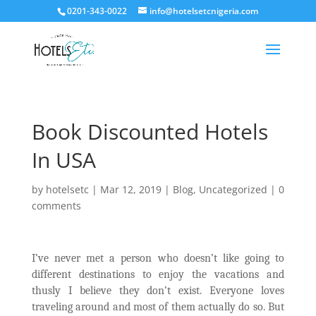
0201-343-0022
info@hotelsetcnigeria.com
Book Discounted Hotels
In USA
by
hotelsetc
|
Mar 12, 2019
|
Blog
,
Uncategorized
|
0
comments
I’ve never met a person who doesn’t like going to
different destinations to enjoy the vacations and
thusly I believe they don’t exist. Everyone loves
traveling around and most of them actually do so. But