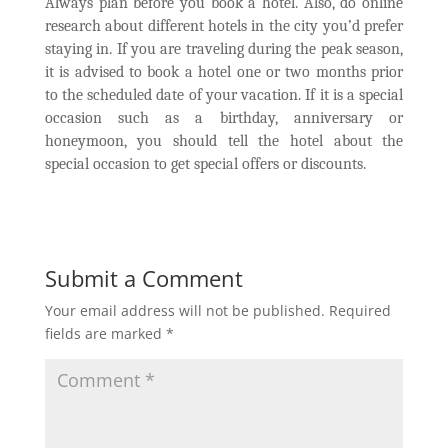
Always plan before you book a hotel. Also, do online
research about different hotels in the city you’d prefer
staying in. If you are traveling during the peak season,
it is advised to book a hotel one or two months prior
to the scheduled date of your vacation. If it is a special
occasion such as a birthday, anniversary or
honeymoon, you should tell the hotel about the
special occasion to get special offers or discounts.
Submit a Comment
Your email address will not be published.
Required
fields are marked
*