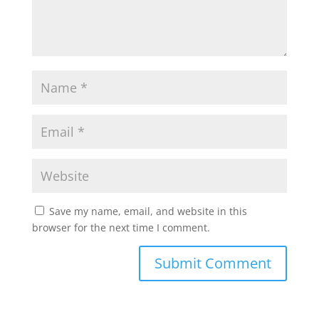
Save my name, email, and website in this
browser for the next time I comment.