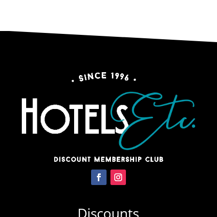
Discounts