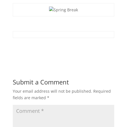
Submit a Comment
Your email address will not be published.
Required
fields are marked
*