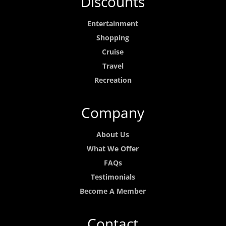
Discounts
Entertainment
Shopping
Cruise
Travel
Recreation
Company
About Us
What We Offer
FAQs
Testimonials
Become A Member
Contact