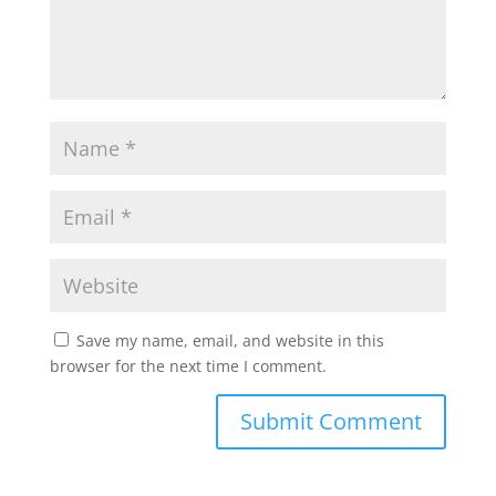
Save my name, email, and website in this
browser for the next time I comment.