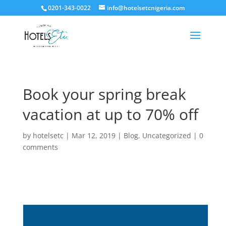
0201-343-0022
info@hotelsetcnigeria.com
Book your spring break
vacation at up to 70% off
by
hotelsetc
|
Mar 12, 2019
|
Blog
,
Uncategorized
|
0
comments