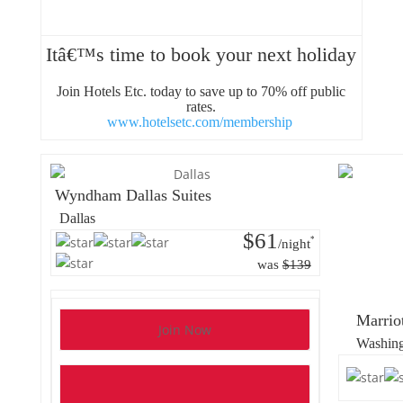
Itâ€™s time to book your next holiday
Join Hotels Etc. today to save up to 70% off public
rates.
www.hotelsetc.com/membership
Wyndham Dallas Suites
Dallas
$61
*
/night
was
$139
Marrio
Join Now
Washin