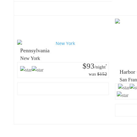
Pennsylvania
New York
$93
*
/night
Harbor 
was
$152
San Fran