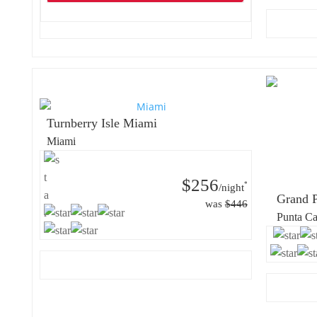
Turnberry Isle Miami
Miami
$256
*
/night
Grand P
was
$446
Punta C