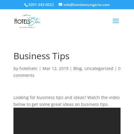
0201-343-0022
info@hotelsetcnigeria.com
Business Tips
by
hotelsetc
|
Mar 12, 2019
|
Blog
,
Uncategorized
|
0
comments
Looking for business tips and ideas? Watch the video
below to get some great ideas on business tips.