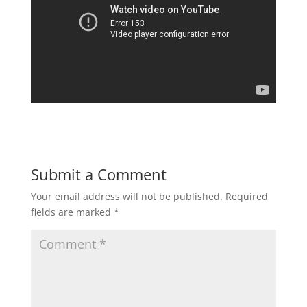
Submit a Comment
Your email address will not be published.
Required
fields are marked
*