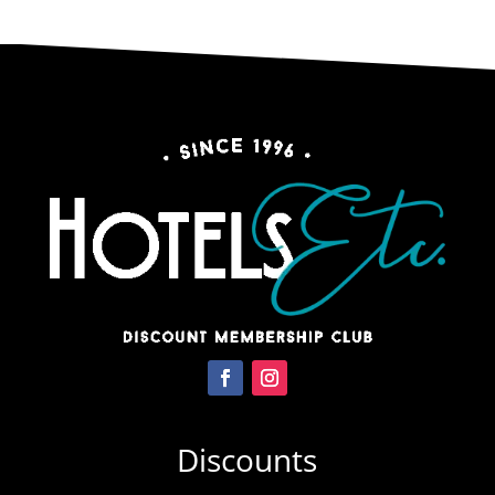
Discounts