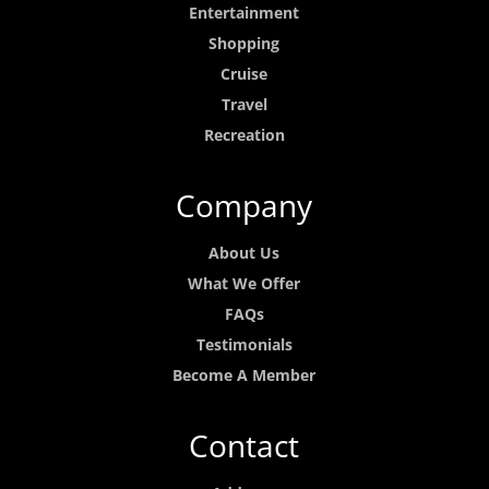
Entertainment
Shopping
Cruise
Travel
Recreation
Company
About Us
What We Offer
FAQs
Testimonials
Become A Member
Contact