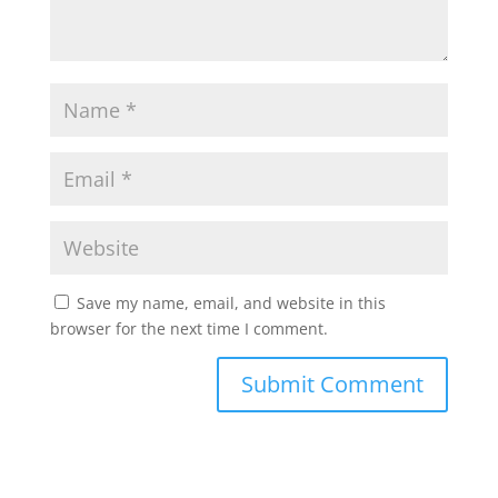
Save my name, email, and website in this
browser for the next time I comment.