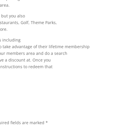
area.
 but you also
staurants, Golf, Theme Parks,
ore.
s including
o take advantage of their lifetime membership
 your members area and do a search
ive a discount at. Once you
 instructions to redeem that
ired fields are marked
*