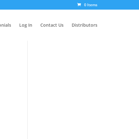
0 Items
nials
Log In
Contact Us
Distributors