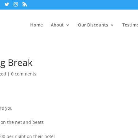
Home
About
Our Discounts
Testimo
ng Break
zed
|
0 comments
Are you
s on the net and beats
00 per night on their hotel