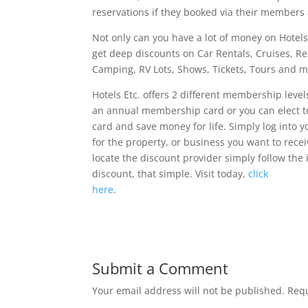
reservations if they booked via their members 
Not only can you have a lot of money on Hotels
get deep discounts on Car Rentals, Cruises, Re
Camping, RV Lots, Shows, Tickets, Tours and m
Hotels Etc. offers 2 different membership level
an annual membership card or you can elect t
card and save money for life. Simply log into
for the property, or business you want to rece
locate the discount provider simply follow the
discount, that simple. Visit today,
click
here
.
Submit a Comment
Your email address will not be published.
Requ