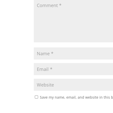
Save my name, email, and website in this 