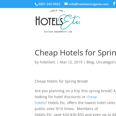
0201-343-0022
info@hotelsetcnigeria.com
Cheap Hotels for Spri
by
hotelsetc
|
Mar 12, 2019
|
Blog
,
Uncategori
Cheap Hotels for Spring Break!
Are you planning on a trip this spring break? 
looking for hotel discounts or
cheap
hotels
? Hotels Etc, offers the lowest hotel rate
public sites 9/10 times. Members of
Hotels Etc, save $20-$30-$50 and even up to $4