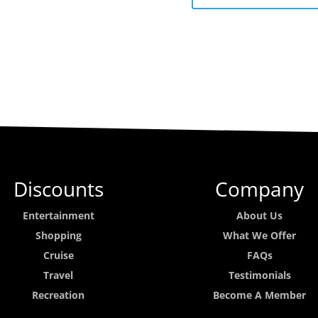
Discounts
Company
Entertainment
About Us
Shopping
What We Offer
Cruise
FAQs
Travel
Testimonials
Recreation
Become A Member