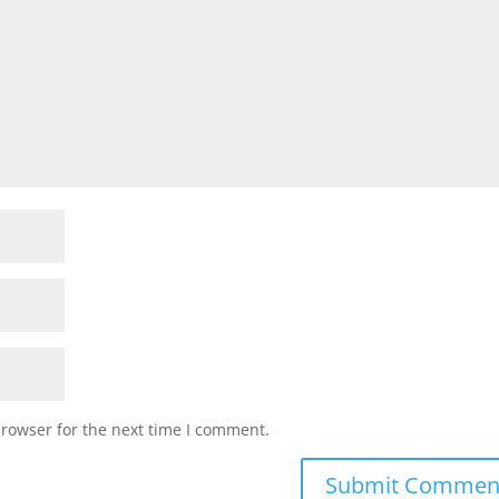
browser for the next time I comment.