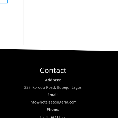
Contact
Address:
227 Ikorodu Road, Ilupeju, Lagos
Email:
info@hotelsetcnigeria.com
Phone:
0201 343 0022