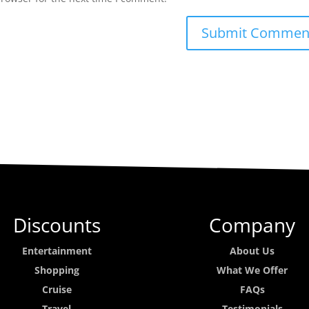
Discounts
Company
Entertainment
About Us
Shopping
What We Offer
Cruise
FAQs
Travel
Testimonials