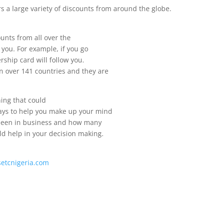
s a large variety of discounts from around the globe.
ounts from all over the
 you. For example, if you go
ship card will follow you.
n over 141 countries and they are
ing that could
ways to help you make up your mind
s been in business and how many
d help in your decision making.
lsetcnigeria.com