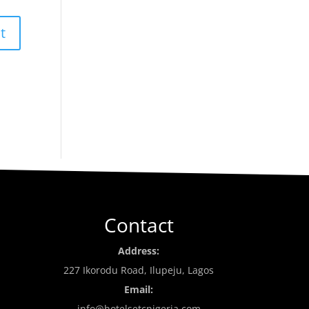
Contact
Address:
227 Ikorodu Road, Ilupeju, Lagos
Email:
info@hotelsetcnigeria.com