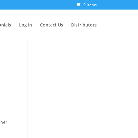
0 Items
nials
Log In
Contact Us
Distributors
ther