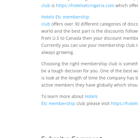
club
is
https://hotelsetcnigeria.com
which offer
Hotels Etc membership
club
offers over 30 different categories of disc
world and the best part is the discounts follow
from U.S to Canada then your discount member
Currently you can use your membership club i
always growing.
Choosing the right membership club is someth
be a tough decision for you. One of the best 
is look at the length of time the company ha
active members they have globally which shoul
To learn more about
Hotels
Etc membership
club please visit
https://hote