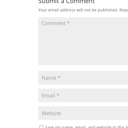
Submit a Comment
Your email address will not be published.
Requ
Save my name, email, and website in this 