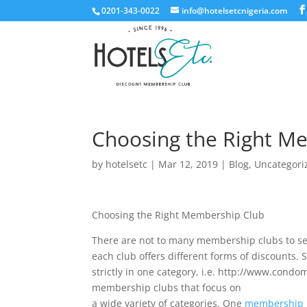
0201-343-0022
info@hotelsetcnigeria.com
Choosing the Right M
by
hotelsetc
|
Mar 12, 2019
|
Blog
,
Uncategori
Choosing the Right Membership Club
There are not to many membership clubs to se
each club offers different forms of discounts
strictly in one category, i.e. http://www.con
membership clubs that focus on
a wide variety of categories. One
membership