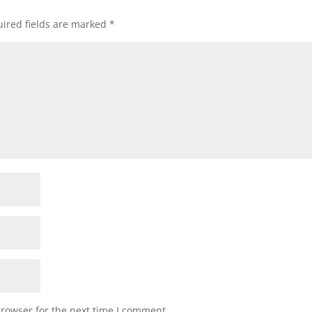
ired fields are marked
*
browser for the next time I comment.