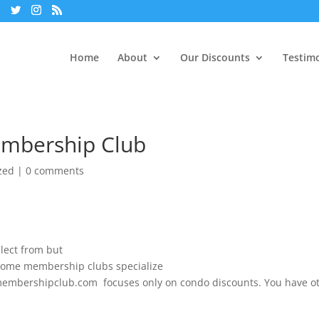
Home
About
Our Discounts
Testimo
embership Club
zed
|
0 comments
lect from but
. Some membership clubs specialize
domembershipclub.com focuses only on condo discounts. You have o