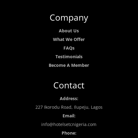
Company
About Us
What We Offer
FAQs
Testimonials
Become A Member
Contact
Address:
227 Ikorodu Road, Ilupeju, Lagos
Email:
info@hotelsetcnigeria.com
Phone: