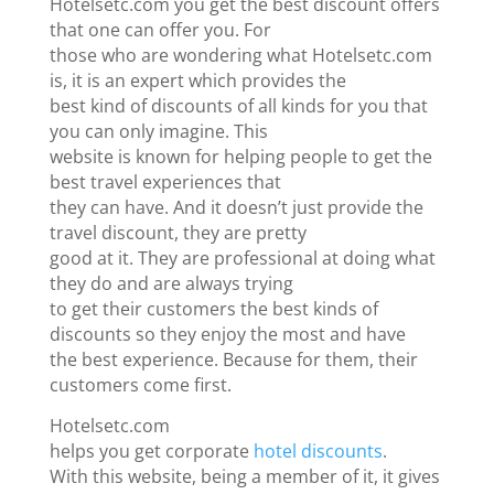
Hotelsetc.com you get the best discount offers
that one can offer you. For
those who are wondering what Hotelsetc.com
is, it is an expert which provides the
best kind of discounts of all kinds for you that
you can only imagine. This
website is known for helping people to get the
best travel experiences that
they can have. And it doesn’t just provide the
travel discount, they are pretty
good at it. They are professional at doing what
they do and are always trying
to get their customers the best kinds of
discounts so they enjoy the most and have
the best experience. Because for them, their
customers come first.
Hotelsetc.com
helps you get corporate
hotel discounts
.
With this website, being a member of it, it gives