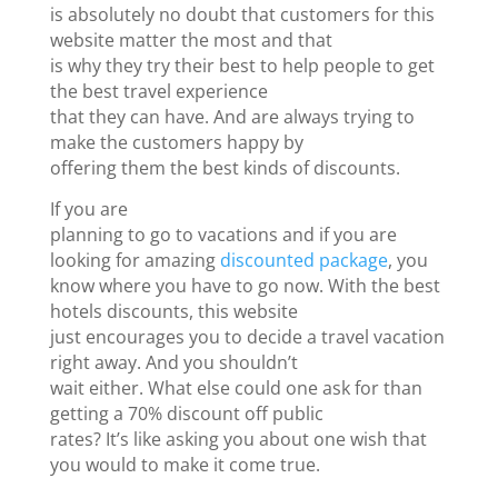
is absolutely no doubt that customers for this
website matter the most and that
is why they try their best to help people to get
the best travel experience
that they can have. And are always trying to
make the customers happy by
offering them the best kinds of discounts.
If you are
planning to go to vacations and if you are
looking for amazing
discounted package
, you
know where you have to go now. With the best
hotels discounts, this website
just encourages you to decide a travel vacation
right away. And you shouldn’t
wait either. What else could one ask for than
getting a 70% discount off public
rates? It’s like asking you about one wish that
you would to make it come true.