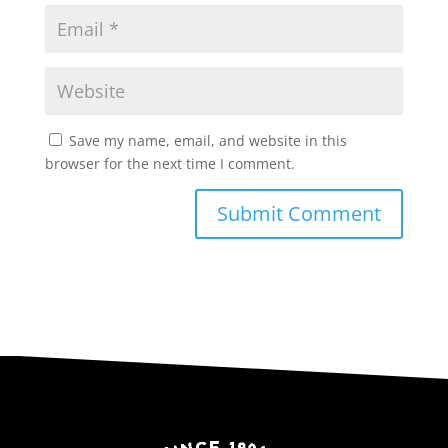
Save my name, email, and website in this
browser for the next time I comment.