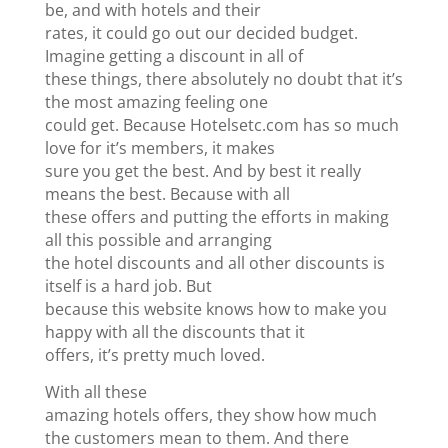
be, and with hotels and their
rates, it could go out our decided budget.
Imagine getting a discount in all of
these things, there absolutely no doubt that it’s
the most amazing feeling one
could get. Because Hotelsetc.com has so much
love for it’s members, it makes
sure you get the best. And by best it really
means the best. Because with all
these offers and putting the efforts in making
all this possible and arranging
the hotel discounts and all other discounts is
itself is a hard job. But
because this website knows how to make you
happy with all the discounts that it
offers, it’s pretty much loved.
With all these
amazing hotels offers, they show how much
the customers mean to them. And there