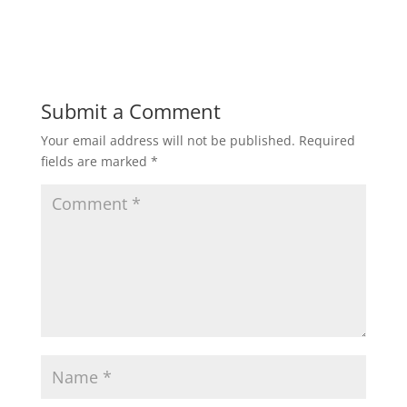
Submit a Comment
Your email address will not be published.
Required
fields are marked
*