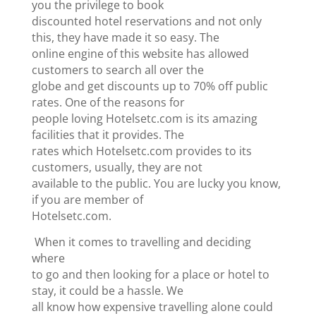
you the privilege to book
discounted hotel reservations and not only
this, they have made it so easy. The
online engine of this website has allowed
customers to search all over the
globe and get discounts up to 70% off public
rates. One of the reasons for
people loving Hotelsetc.com is its amazing
facilities that it provides. The
rates which Hotelsetc.com provides to its
customers, usually, they are not
available to the public. You are lucky you know,
if you are member of
Hotelsetc.com.
When it comes to travelling and deciding
where
to go and then looking for a place or hotel to
stay, it could be a hassle. We
all know how expensive travelling alone could