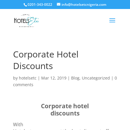
0201-343-0022
info@hotelsetcnigeria.com
Corporate Hotel
Discounts
by
hotelsetc
|
Mar 12, 2019
|
Blog
,
Uncategorized
|
0
comments
Corporate hotel
discounts
With