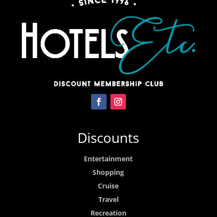
Discounts
Entertainment
Shopping
Cruise
Travel
Recreation