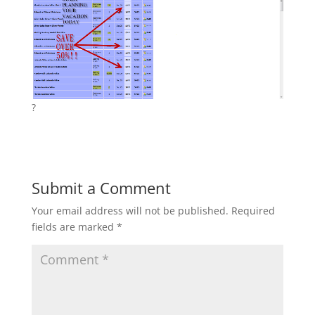
?
Submit a Comment
Your email address will not be published.
Required
fields are marked
*