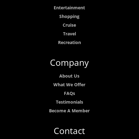
Entertainment
Shopping
Cruise
Travel
Recreation
Company
About Us
What We Offer
FAQs
Testimonials
Become A Member
Contact