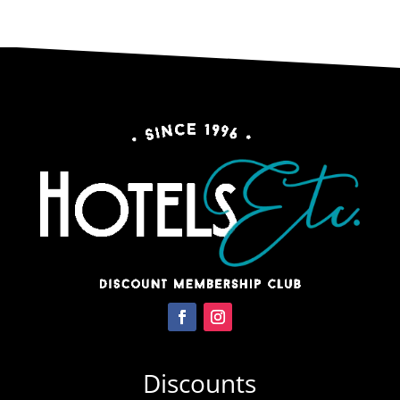
Discounts