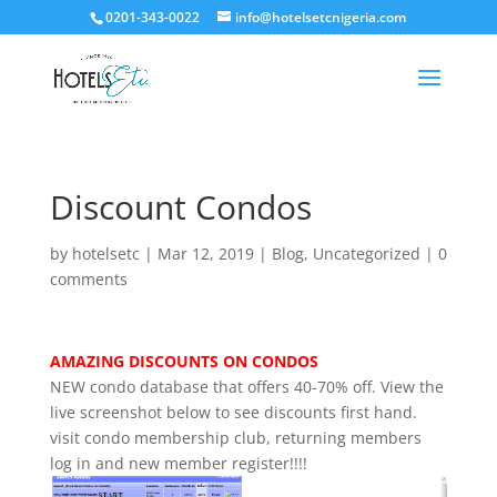
0201-343-0022
info@hotelsetcnigeria.com
Discount Condos
by
hotelsetc
|
Mar 12, 2019
|
Blog
,
Uncategorized
|
0
comments
AMAZING DISCOUNTS ON CONDOS
NEW condo database that offers 40-70% off. View the
live screenshot below to see discounts first hand.
visit condo membership club, returning members
log in and new member register!!!!