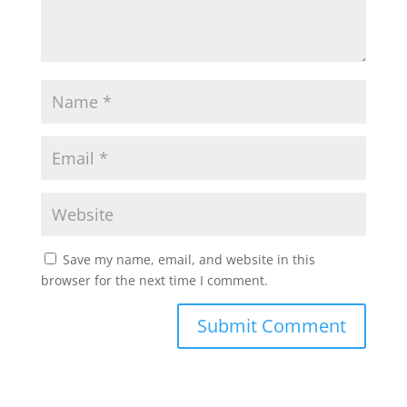
Save my name, email, and website in this
browser for the next time I comment.