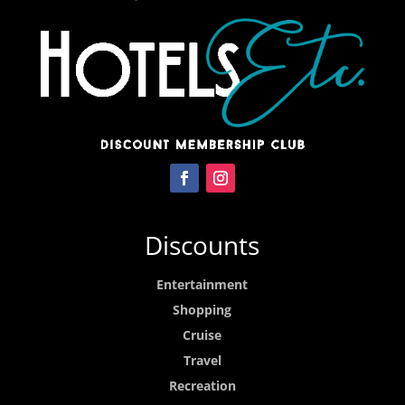
Discounts
Entertainment
Shopping
Cruise
Travel
Recreation