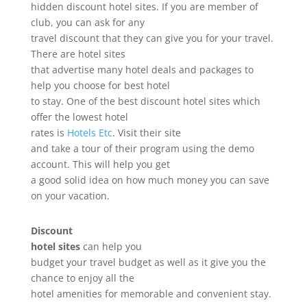
hidden discount hotel sites. If you are member of
club, you can ask for any
travel discount that they can give you for your travel.
There are hotel sites
that advertise many hotel deals and packages to
help you choose for best hotel
to stay. One of the best discount hotel sites which
offer the lowest hotel
rates is
Hotels Etc
. Visit their site
and take a tour of their program using the demo
account. This will help you get
a good solid idea on how much money you can save
on your vacation.
Discount
hotel sites
can help you
budget your travel budget as well as it give you the
chance to enjoy all the
hotel amenities for memorable and convenient stay.