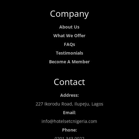
Company
About Us
What We Offer
FAQs
Testimonials
Become A Member
Contact
Address:
227 Ikorodu Road, Ilupeju, Lagos
Email:
info@hotelsetcnigeria.com
Phone:
0201 343 0022