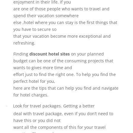
enjoyment in their life. if you
are one of those people who wants to travel and
spend their vacation somewhere
else ,hotel where you can stay is the first things that
you have to secure so
that your vacation become more exceptional and
refreshing.
Finding
discount hotel sites
on your planned
budget can be one of the consuming projects that
wants to gives more time and
effort just to find the right one. To help you find the
perfect hotel for you,
here are the tips that can help you find and navigate
for hotel charges.
Look for travel packages. Getting a better
·
deal with travel package, even if you don’t need to
have this or you did not
want all the components of this for your travel