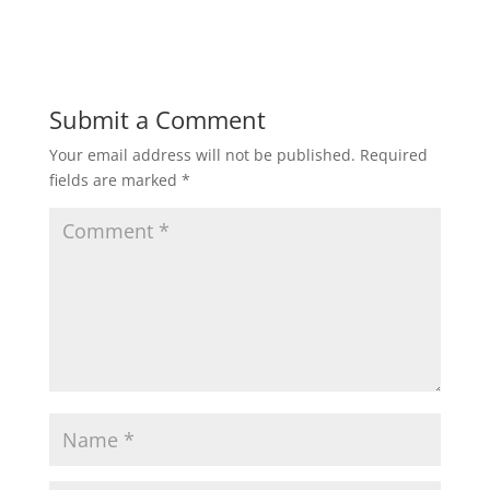
Submit a Comment
Your email address will not be published.
Required
fields are marked
*