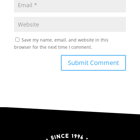
Save my name, email, and website in this
browser for the next time I comment.