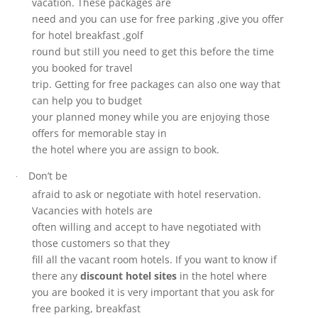
vacation. These packages are
need and you can use for free parking ,give you offer
for hotel breakfast ,golf
round but still you need to get this before the time
you booked for travel
trip. Getting for free packages can also one way that
can help you to budget
your planned money while you are enjoying those
offers for memorable stay in
the hotel where you are assign to book.
Don’t be
·
afraid to ask or negotiate with hotel reservation.
Vacancies with hotels are
often willing and accept to have negotiated with
those customers so that they
fill all the vacant room hotels. If you want to know if
there any
discount hotel sites
in the hotel where
you are booked it is very important that you ask for
free parking, breakfast