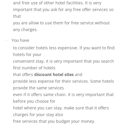
and free use of other hotel facilities. It is very
important that you ask for any free offer services so
that
you are allow to use them for free service without
any charges.
You have
·
to consider hotels less expensive. If you want to find
hotels for your
convenient stay, it is very important that you search
first number of hotels
that offers
discount hotel sites
and
provide less expense for their services. Some hotels
provide the same services
even if it offers same chain. It is very important that
before you choose for
hotel where you can stay, make sure that it offers
charges for your stay also
free services that you budget your money.