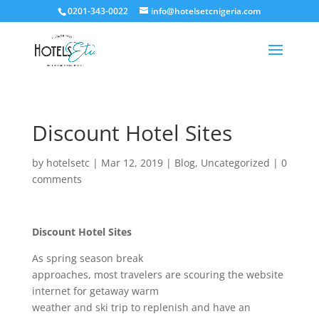
0201-343-0022
info@hotelsetcnigeria.com
Discount Hotel Sites
by
hotelsetc
|
Mar 12, 2019
|
Blog
,
Uncategorized
|
0
comments
Discount Hotel Sites
As spring season break
approaches, most travelers are scouring the website
internet for getaway warm
weather and ski trip to replenish and have an