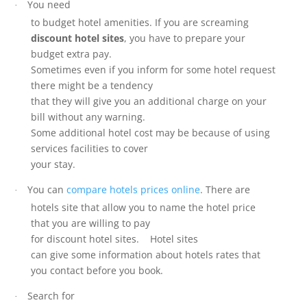
You need
·
to budget hotel amenities. If you are screaming
discount hotel sites
, you have to prepare your
budget extra pay.
Sometimes even if you inform for some hotel request
there might be a tendency
that they will give you an additional charge on your
bill without any warning.
Some additional hotel cost may be because of using
services facilities to cover
your stay.
You can
compare hotels prices online
. There are
·
hotels site that allow you to name the hotel price
that you are willing to pay
for discount hotel sites. Hotel sites
can give some information about hotels rates that
you contact before you book.
Search for
·