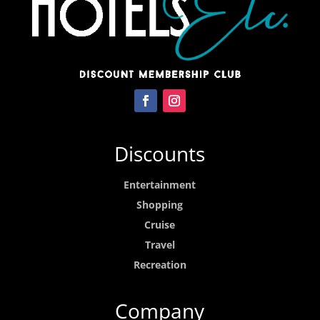
Discounts
Entertainment
Shopping
Cruise
Travel
Recreation
Company