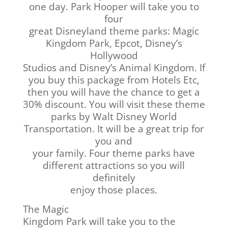
one day. Park Hooper will take you to
four
great Disneyland theme parks: Magic
Kingdom Park, Epcot, Disney’s
Hollywood
Studios and Disney’s Animal Kingdom. If
you buy this package from Hotels Etc,
then you will have the chance to get a
30% discount. You will visit these theme
parks by Walt Disney World
Transportation. It will be a great trip for
you and
your family. Four theme parks have
different attractions so you will
definitely
enjoy those places.
The Magic
Kingdom Park will take you to the