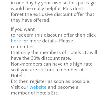
in one day by your own so this package
would be really helpful. Plus don’t
forget the exclusive discount offer that
they have offered.
If you want
to redeem this discount offer then click
here
for more details. Please
remember
that only the members of Hotels Etc will
have the 30% discount rate.
Non-members can have this high rate
so if you are still not a member of
Hotels
Etc then register as soon as possible.
Visit our
website
and become a
member of Hotels Etc.