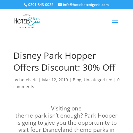
0201-343-0022
info@hotelsetcnigeria.com
Disney Park Hopper
Offers Discount: 30% Off
by
hotelsetc
|
Mar 12, 2019
|
Blog
,
Uncategorized
|
0
comments
Visiting one
theme park isn’t enough? Park Hooper
is going to give you the opportunity to
visit four Disneyland theme parks in