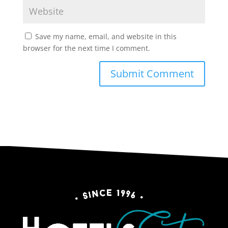
Save my name, email, and website in this
browser for the next time I comment.