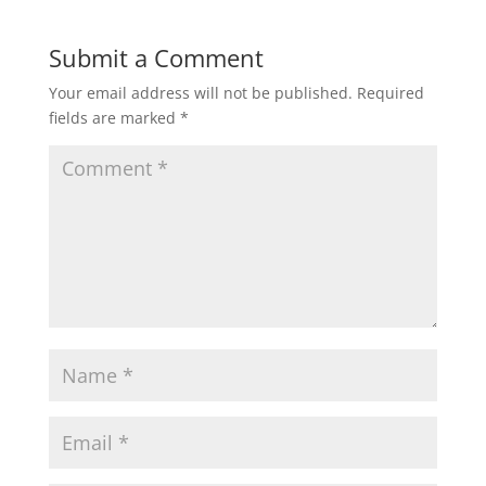
Submit a Comment
Your email address will not be published.
Required
fields are marked
*