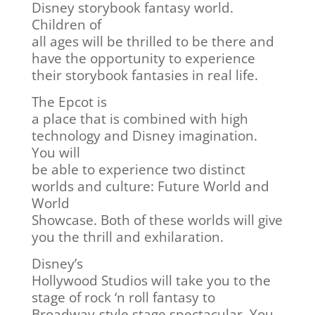
Disney storybook fantasy world.
Children of
all ages will be thrilled to be there and
have the opportunity to experience
their storybook fantasies in real life.
The Epcot is
a place that is combined with high
technology and Disney imagination.
You will
be able to experience two distinct
worlds and culture: Future World and
World
Showcase. Both of these worlds will give
you the thrill and exhilaration.
Disney’s
Hollywood Studios will take you to the
stage of rock ‘n roll fantasy to
Broadway-style stage spectacular. You