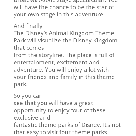
will have the chance to be the star of
your own stage in this adventure.
And finally
The Disney’s Animal Kingdom Theme
Park will visualize the Disney Kingdom
that comes
from the storyline. The place is full of
entertainment, excitement and
adventure. You will enjoy a lot with
your friends and family in this theme
park.
So you can
see that you will have a great
opportunity to enjoy four of these
exclusive and
fantastic theme parks of Disney. It’s not
that easy to visit four theme parks