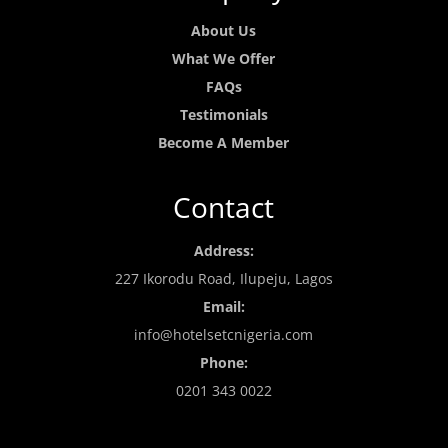
About Us
What We Offer
FAQs
Testimonials
Become A Member
Contact
Address:
227 Ikorodu Road, Ilupeju, Lagos
Email:
info@hotelsetcnigeria.com
Phone:
0201 343 0022