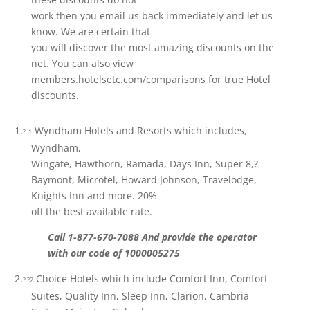
work then you email us back immediately and let us
know. We are certain that
you will discover the most amazing discounts on the
net. You can also view
members.hotelsetc.com/comparisons for true Hotel
discounts.
1.
Wyndham Hotels and Resorts which includes,
? 1.
Wyndham,
Wingate, Hawthorn, Ramada, Days Inn, Super 8,?
Baymont, Microtel, Howard Johnson, Travelodge,
Knights Inn and more. 20%
off the best available rate.
Call 1-877-670-7088 And provide the operator
with our code of 1000005275
2.
Choice Hotels which include Comfort Inn, Comfort
? ?2.
Suites, Quality Inn, Sleep Inn, Clarion, Cambria