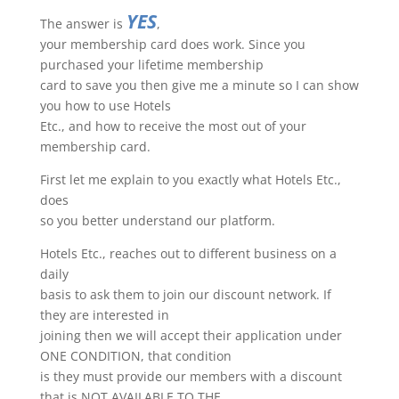
YES
The answer is
,
your membership card does work. Since you
purchased your lifetime membership
card to save you then give me a minute so I can show
you how to use Hotels
Etc., and how to receive the most out of your
membership card.
First let me explain to you exactly what Hotels Etc.,
does
so you better understand our platform.
Hotels Etc., reaches out to different business on a
daily
basis to ask them to join our discount network. If
they are interested in
joining then we will accept their application under
ONE CONDITION, that condition
is they must provide our members with a discount
that is NOT AVAILABLE TO THE