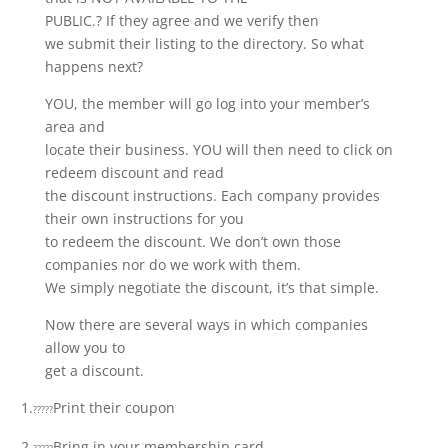
PUBLIC.? If they agree and we verify then
we submit their listing to the directory. So what
happens next?
YOU, the member will go log into your member’s
area and
locate their business. YOU will then need to click on
redeem discount and read
the discount instructions. Each company provides
their own instructions for you
to redeem the discount. We don’t own those
companies nor do we work with them.
We simply negotiate the discount, it’s that simple.
Now there are several ways in which companies
allow you to
get a discount.
1.
Print their coupon
?????
2.
Bring in your membership card