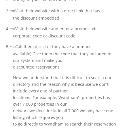
?????
3.
Visit their website with a direct link that has
?????
the discount embedded.
4.
Visit their website and enter a promo code,
?????
corporate code or discount code
5.
Call them direct (if they have a number
?????
available) Give them the code that they included in
our system and make your
discounted reservations
Now we understand that it is difficult to search our
directory and the reason why is because we don’t
include every one of partner
locations. For example, Wyndham’s properties has
over 7,000 properties in our
network we don’t include all 7,000 we only have one
listing which requires you
to go directly to Wyndham to search their reservation