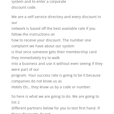
system and to enter a corporate
discount code.
We are a self-service directory and every discount in
our
network is based off the best available rate if you
follow the instructions on
how to receive your discount. The number one
complaint we have about our system
is that once someone gets their membership card
they immediately try to walk
into a business and use it without even seeing if they
were part of our
program. Your success rate is going to be 0 because
companies do not know us as
Hotels Etc., they know us by a code or number.
So here is what we are going to do. We are going to
list 2
different partners below for you to test first hand. If
these discounts do not