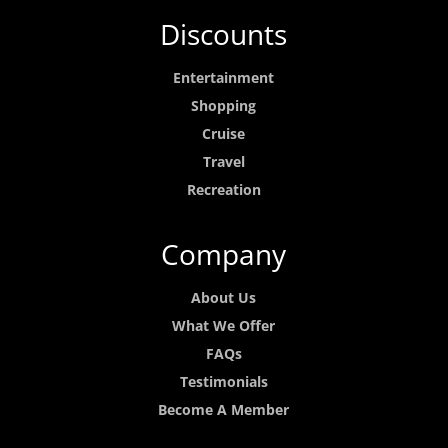
Discounts
Entertainment
Shopping
Cruise
Travel
Recreation
Company
About Us
What We Offer
FAQs
Testimonials
Become A Member