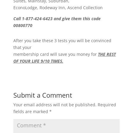
Suites, Mainstay, Suburban,
EconoLodge, Rodeway Inn, Ascend Collection
Call 1-877-424-6423 and give them this code
00800770
After you take these 3 tests you will be convinced
that your
membership card will save you money for
THE REST
OF YOUR LIFE 9/10 TIMES.
Submit a Comment
Your email address will not be published.
Required
fields are marked
*