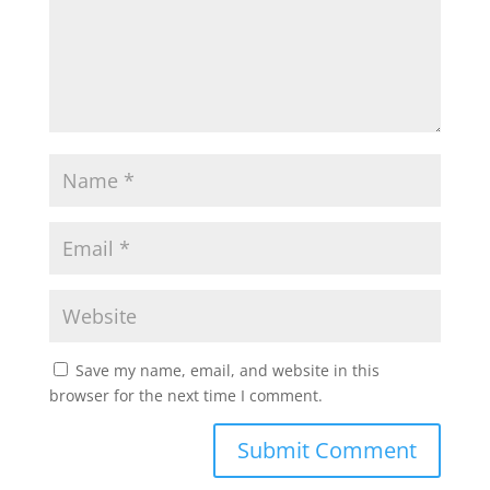
Save my name, email, and website in this
browser for the next time I comment.