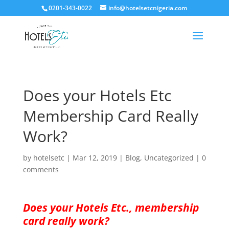
0201-343-0022
info@hotelsetcnigeria.com
Does your Hotels Etc
Membership Card Really
Work?
by
hotelsetc
|
Mar 12, 2019
|
Blog
,
Uncategorized
|
0
comments
Does your Hotels Etc., membership
card really work?