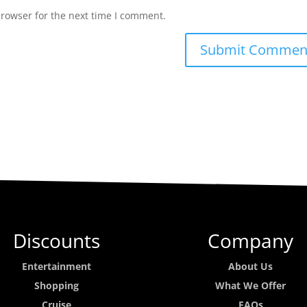
browser for the next time I comment.
Discounts
Company
Entertainment
About Us
Shopping
What We Offer
Cruise
FAQs