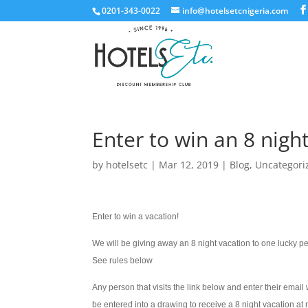
0201-343-0022
info@hotelsetcnigeria.com
Enter to win an 8 nigh
by
hotelsetc
|
Mar 12, 2019
|
Blog
,
Uncategori
Enter to win a vacation!
We will be giving away an 8 night vacation to one lucky p
See rules below
Any person that visits the link below and enter their email w
be entered into a drawing to receive a 8 night vacation at