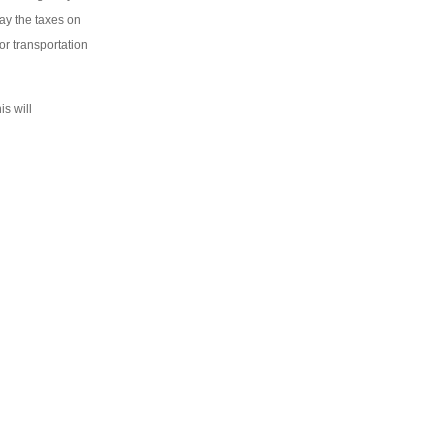
pay the taxes on
or transportation
is will