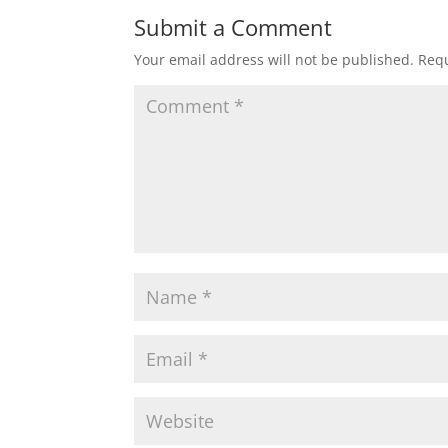
Submit a Comment
Your email address will not be published.
Requ