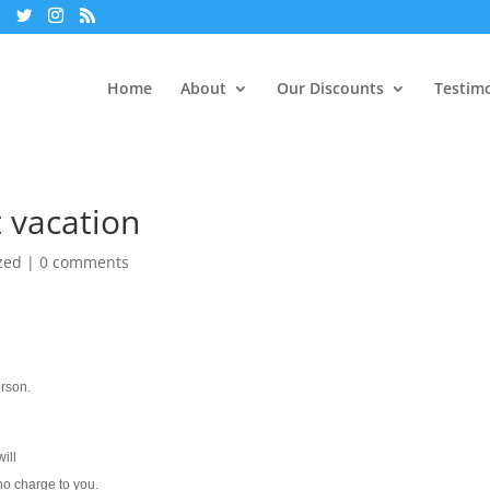
Home
About
Our Discounts
Testimo
t vacation
zed
|
0 comments
erson.
ill
 no charge to you.