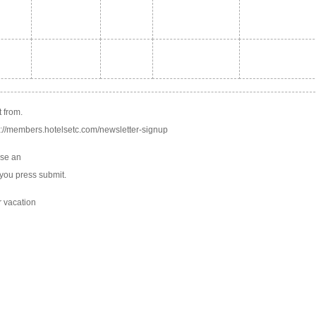
b
b
 from.
tp://members.hotelsetc.com/newsletter-signup
use an
you press submit.
r vacation