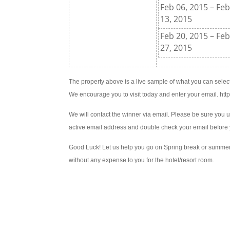
Feb 06, 2015 – Fe
13, 2015
Feb 20, 2015 – Fe
27, 2015
The property above is a live sample of what you can select
We encourage you to visit today and enter your email. ht
We will contact the winner via email. Please be sure you 
active email address and double check your email before 
Good Luck! Let us help you go on Spring break or summe
without any expense to you for the hotel/resort room.