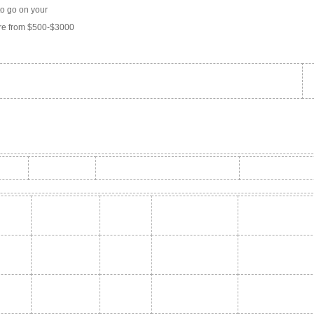
to go on your
ere from $500-$3000