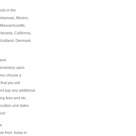
rts in the
 Arkansas, Mexico,
 Massachusetts,
Nevada, California,
, Scotland, Denmark,
 and
f inventory upon
f you choose a
 that you will
l not pay any additional
ing fees and etc.
 location and dates
nce!
We
ose from. Keep in