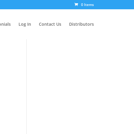
0 Items
nials
Log In
Contact Us
Distributors