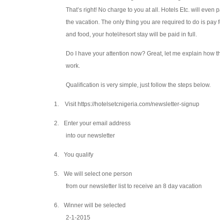
That’s right! No charge to you at all. Hotels Etc. will even 
the vacation. The only thing you are required to do is pay f
and food, your hotel/resort stay will be paid in full.
Do I have your attention now? Great, let me explain how th
work.
Qualification is very simple, just follow the steps below.
1.
Visit https://hotelsetcnigeria.com/newsletter-signup
2.
Enter your email address
into our newsletter
4.
You qualify
5.
We will select one person
from our newsletter list to receive an 8 day vacation
6.
Winner will be selected
2-1-2015