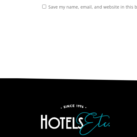
Save my name, email, and website in this 