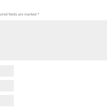
ired fields are marked
*