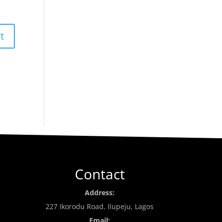
Contact
Address:
227 Ikorodu Road, Ilupeju, Lagos
Email: