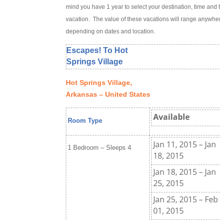
mind you have 1 year to select your destination, time and 
vacation. The value of these vacations will range anywh
depending on dates and location.
Escapes! To Hot
Springs Village
Hot Springs Village,
Arkansas – United States
Available
Room Type
Jan 11, 2015 – Jan
1 Bedroom – Sleeps 4
18, 2015
Jan 18, 2015 – Jan
25, 2015
Jan 25, 2015 – Feb
01, 2015