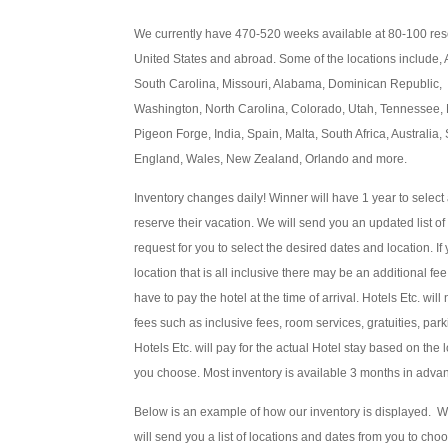
We currently have 470-520 weeks available at 80-100 reso
United States and abroad. Some of the locations include,
South Carolina, Missouri, Alabama, Dominican Republic,
Washington, North Carolina, Colorado, Utah, Tennessee, 
Pigeon Forge, India, Spain, Malta, South Africa, Australia
England, Wales, New Zealand, Orlando and more.
Inventory changes daily! Winner will have 1 year to select
reserve their vacation. We will send you an updated list o
request for you to select the desired dates and location. I
location that is all inclusive there may be an additional fee
have to pay the hotel at the time of arrival. Hotels Etc. wil
fees such as inclusive fees, room services, gratuities, park
Hotels Etc. will pay for the actual Hotel stay based on the
you choose. Most inventory is available 3 months in adva
Below is an example of how our inventory is displayed. 
will send you a list of locations and dates from you to cho