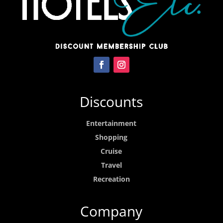
Discounts
Entertainment
Shopping
Cruise
Travel
Recreation
Company