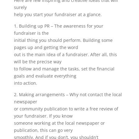
Here are few inspiring and creative ideas that will
surely
help you start your fundraiser at a glance.
1. Building up PR – The awareness for your
fundraiser is the
initial thing you should perform. Building some
pages up and getting the word
out is the main idea of a fundraiser. After all, this
will be the precise way
to follow and manage the tasks, set the financial
goals and evaluate everything
into action.
2. Making arrangements – Why not contact the local
newspaper
or community publication to write a free review of
your fundraiser. If you know
someone working at the local newspaper or
publication, this can go very
smoothly. And if you don’t, you shouldn’t