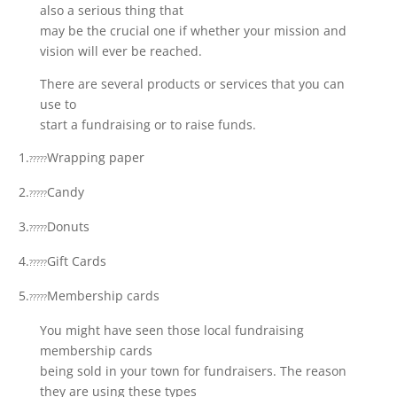
also a serious thing that
may be the crucial one if whether your mission and
vision will ever be reached.
There are several products or services that you can
use to
start a fundraising or to raise funds.
1.
Wrapping paper
?????
2.
Candy
?????
3.
Donuts
?????
4.
Gift Cards
?????
5.
Membership cards
?????
You might have seen those local fundraising
membership cards
being sold in your town for fundraisers. The reason
they are using these types