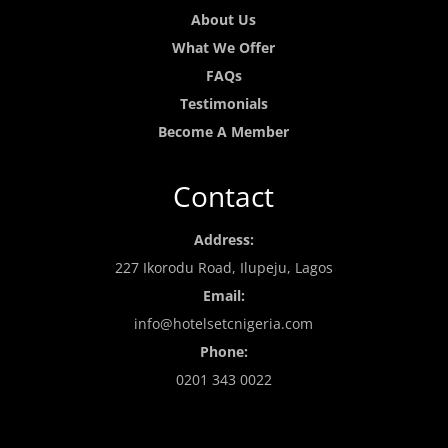
About Us
What We Offer
FAQs
Testimonials
Become A Member
Contact
Address:
227 Ikorodu Road, Ilupeju, Lagos
Email:
info@hotelsetcnigeria.com
Phone:
0201 343 0022