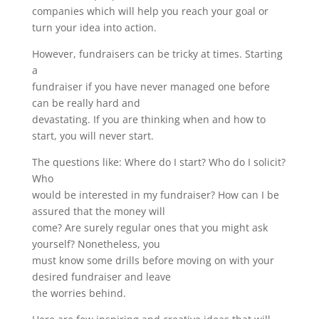
companies which will help you reach your goal or
turn your idea into action.
However, fundraisers can be tricky at times. Starting
a
fundraiser if you have never managed one before
can be really hard and
devastating. If you are thinking when and how to
start, you will never start.
The questions like: Where do I start? Who do I solicit?
Who
would be interested in my fundraiser? How can I be
assured that the money will
come? Are surely regular ones that you might ask
yourself? Nonetheless, you
must know some drills before moving on with your
desired fundraiser and leave
the worries behind.