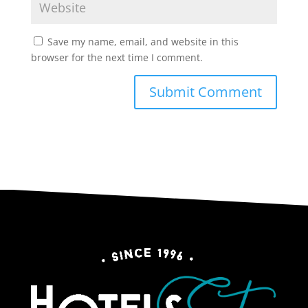
Save my name, email, and website in this
browser for the next time I comment.