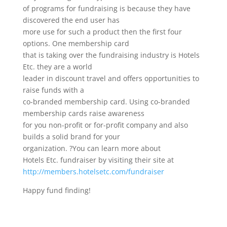
of programs for fundraising is because they have
discovered the end user has
more use for such a product then the first four
options. One membership card
that is taking over the fundraising industry is Hotels
Etc. they are a world
leader in discount travel and offers opportunities to
raise funds with a
co-branded membership card. Using co-branded
membership cards raise awareness
for you non-profit or for-profit company and also
builds a solid brand for your
organization. ?You can learn more about
Hotels Etc. fundraiser by visiting their site at
http://members.hotelsetc.com/fundraiser
Happy fund finding!