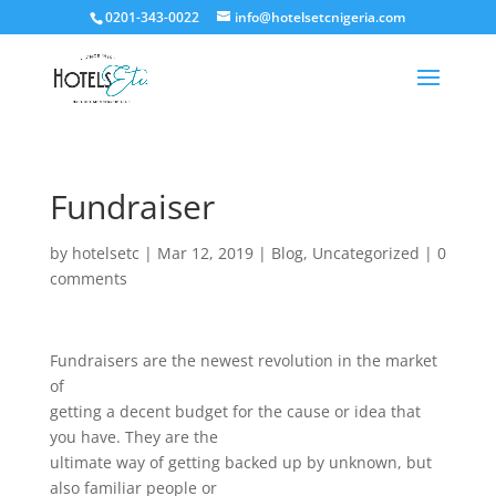
0201-343-0022
info@hotelsetcnigeria.com
Fundraiser
by
hotelsetc
|
Mar 12, 2019
|
Blog
,
Uncategorized
|
0
comments
Fundraisers are the newest revolution in the market
of
getting a decent budget for the cause or idea that
you have. They are the
ultimate way of getting backed up by unknown, but
also familiar people or