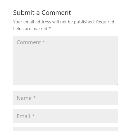
Submit a Comment
Your email address will not be published.
Required
fields are marked
*