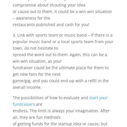
compromise about shouting your idea
or cause out to them. It could be a win-win situation
– awareness for the
restaurants published and cash for you!
3. Link with sports team or music band – If there is a
popular music band or a local sports team from your
town, do not hesitate to
spread the word out to them. Again, this can be a
win-win situation, as your
fundraiser could be the ultimate place for them to
get new fans for the next
game/gig, and you could end up with a refill in the
overall income.
The possibilities of how to evaluate and
start your
fundraisers
are
endless. The limit is always your imagination. After
all, they are fun methods
of getting funds for the startup idea or cause, but