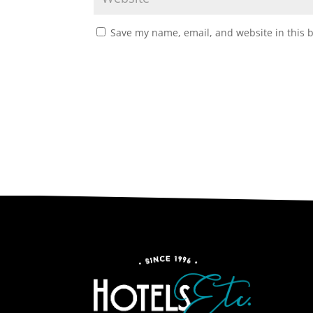
Save my name, email, and website in this 