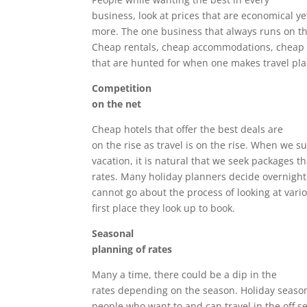
business, look at prices that are economical ye
more. The one business that always runs on thi
Cheap rentals, cheap accommodations, cheap 
that are hunted for when one makes travel pla
Competition
on the net
Cheap hotels that offer the best deals are
on the rise as travel is on the rise. When we s
vacation, it is natural that we seek packages th
rates. Many holiday planners decide overnight
cannot go about the process of looking at vari
first place they look up to book.
Seasonal
planning of rates
Many a time, there could be a dip in the
rates depending on the season. Holiday season
people who want to and can travel in the off s