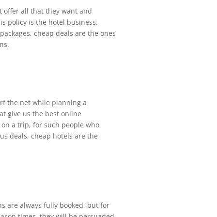
t offer all that they want and
s policy is the hotel business.
packages, cheap deals are the ones
ns.
urf the net while planning a
at give us the best online
 on a trip, for such people who
ous deals, cheap hotels are the
s are always fully booked, but for
eason times, they will be persuaded