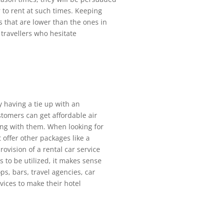
 to rent at such times. Keeping
s that are lower than the ones in
 travellers who hesitate
y having a tie up with an
stomers can get affordable air
ing with them. When looking for
 offer other packages like a
rovision of a rental car service
 to be utilized, it makes sense
ops, bars, travel agencies, car
vices to make their hotel