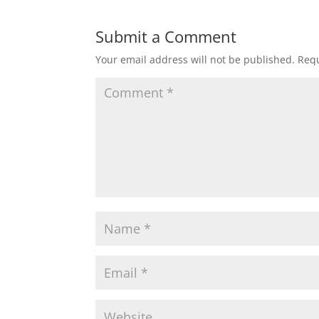
Submit a Comment
Your email address will not be published.
Requ