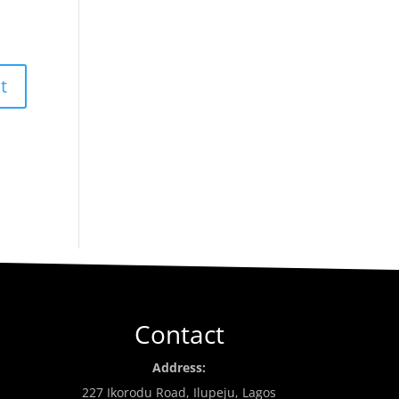
Contact
Address:
227 Ikorodu Road, Ilupeju, Lagos