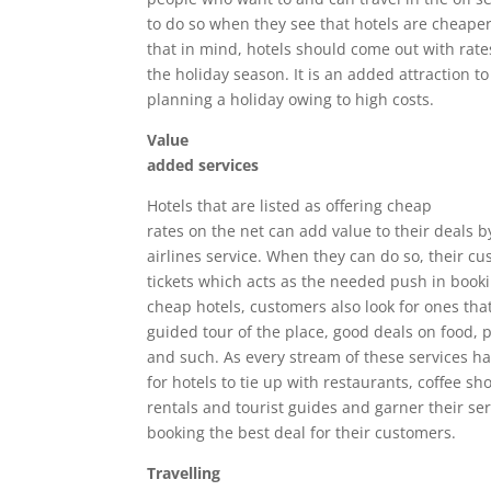
to do so when they see that hotels are cheaper
that in mind, hotels should come out with rate
the holiday season. It is an added attraction to
planning a holiday owing to high costs.
Value
added services
Hotels that are listed as offering cheap
rates on the net can add value to their deals b
airlines service. When they can do so, their cu
tickets which acts as the needed push in book
cheap hotels, customers also look for ones that
guided tour of the place, good deals on food, p
and such. As every stream of these services has
for hotels to tie up with restaurants, coffee sh
rentals and tourist guides and garner their ser
booking the best deal for their customers.
Travelling