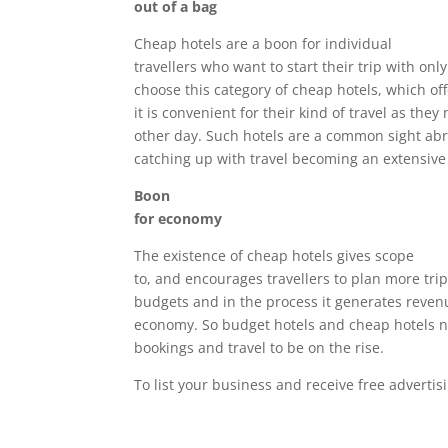
out of a bag
Cheap hotels are a boon for individual
travellers who want to start their trip with onl
choose this category of cheap hotels, which of
it is convenient for their kind of travel as the
other day. Such hotels are a common sight abro
catching up with travel becoming an extensive 
Boon
for economy
The existence of cheap hotels gives scope
to, and encourages travellers to plan more trips
budgets and in the process it generates reven
economy. So budget hotels and cheap hotels ne
bookings and travel to be on the rise.
To list your business and receive free adverti