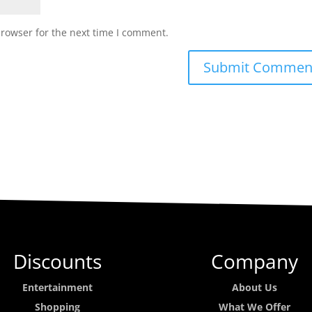
browser for the next time I comment.
Discounts
Company
Entertainment
About Us
Shopping
What We Offer