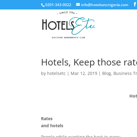
0201-343-0022
info@hotelsetcnigeria.com
Hotels, Keep those ra
by
hotelsetc
|
Mar 12, 2019
|
Blog
,
Business T
Hot
Rates
and hotels
People while wanting the best in every