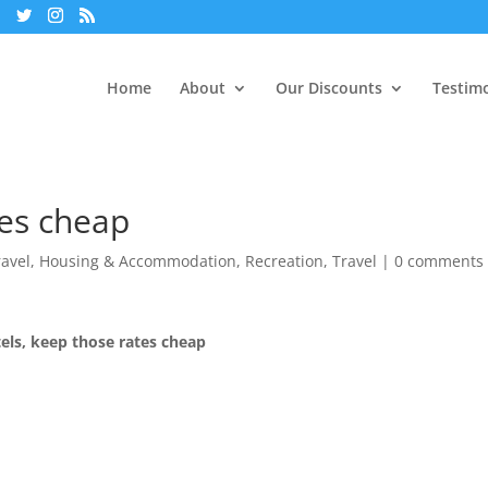
Home
About
Our Discounts
Testimo
tes cheap
ravel
,
Housing & Accommodation
,
Recreation
,
Travel
|
0 comments
els, keep those rates cheap