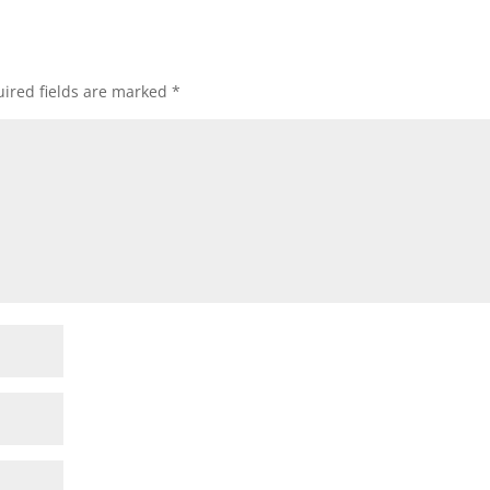
ired fields are marked
*