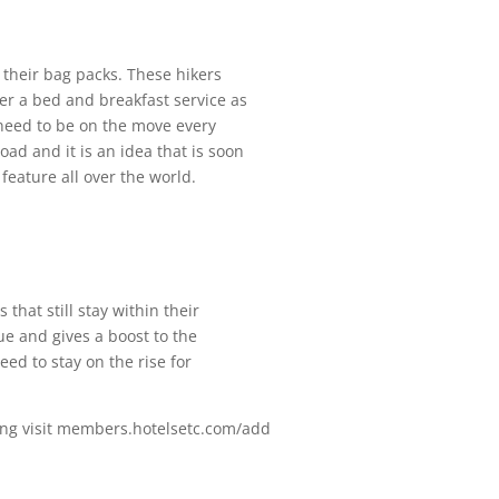
y their bag packs. These hikers
fer a bed and breakfast service as
y need to be on the move every
ad and it is an idea that is soon
feature all over the world.
 that still stay within their
ue and gives a boost to the
ed to stay on the rise for
sing visit members.hotelsetc.com/add