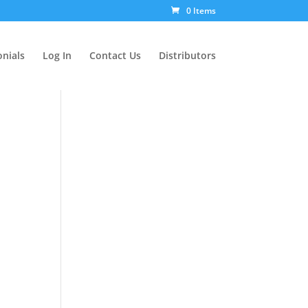
0 Items
nials
Log In
Contact Us
Distributors