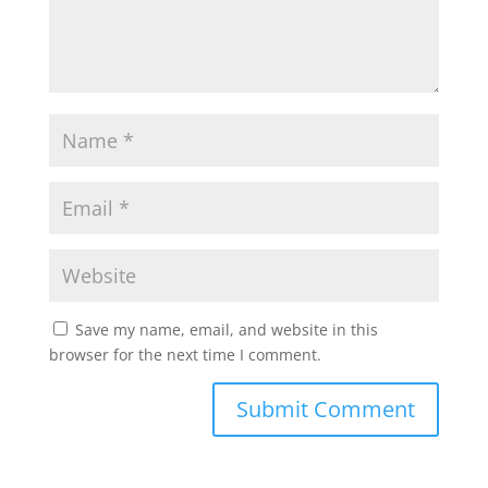
Save my name, email, and website in this
browser for the next time I comment.