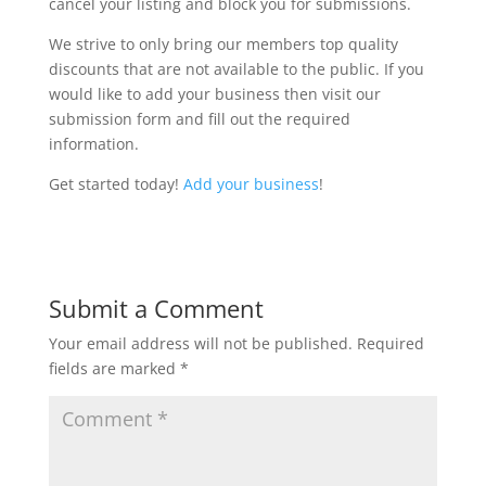
cancel your listing and block you for submissions.
We strive to only bring our members top quality
discounts that are not available to the public. If you
would like to add your business then visit our
submission form and fill out the required
information.
Get started today!
Add your business
!
Submit a Comment
Your email address will not be published.
Required
fields are marked
*