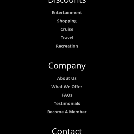
Entertainment
Shopping
Cruise
Travel
Recreation
Company
About Us
What We Offer
FAQs
Testimonials
Become A Member
Contact