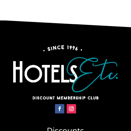
Discounts