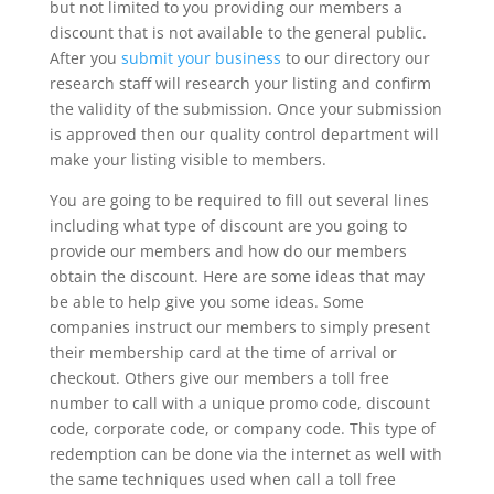
but not limited to you providing our members a
discount that is not available to the general public.
After you
submit your business
to our directory our
research staff will research your listing and confirm
the validity of the submission. Once your submission
is approved then our quality control department will
make your listing visible to members.
You are going to be required to fill out several lines
including what type of discount are you going to
provide our members and how do our members
obtain the discount. Here are some ideas that may
be able to help give you some ideas. Some
companies instruct our members to simply present
their membership card at the time of arrival or
checkout. Others give our members a toll free
number to call with a unique promo code, discount
code, corporate code, or company code. This type of
redemption can be done via the internet as well with
the same techniques used when call a toll free