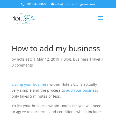
0201-343-0022
info@hotelsetcnigeria.com
How to add my business
by
hotelsetc
|
Mar 12, 2019
|
Blog
,
Business Travel
|
0 comments
Listing your business
within Hotels Etc is actually
very simple and the process to
add your business
only takes 5 minutes or less.
To list your business within Hotels Etc you will need
to agree to our terms and conditions which includes