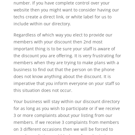
number. If you have complete control over your
website then you might want to consider having our
techs create a direct link, or white label for us to
include within our directory.
Regardless of which way you elect to provide our
members with your discount then 2nd most
important thing is to be sure your staff is aware of
the discount you are offering. It is very frustrating for
members when they are trying to make plans with a
business to find out that the person on the phone
does not know anything about the discount. It is
imperative that you inform everyone on your staff so
this situation does not occur.
Your business will stay within our discount directory
for as long as you wish to participate or if we receive
3 or more complaints about your listing from our
members. If we receive 3 complaints from members
on 3 different occasions then we will be forced to