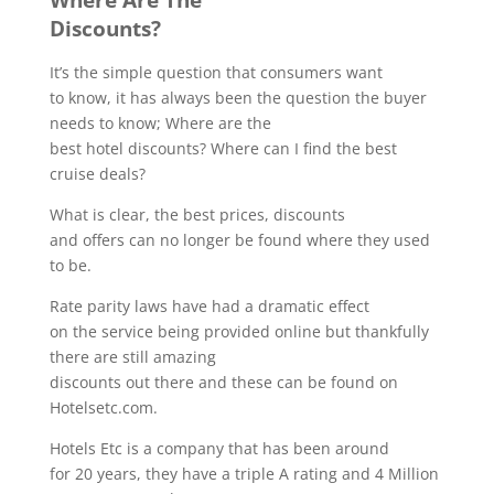
Discounts?
It’s the simple question that consumers want
to know, it has always been the question the buyer
needs to know; Where are the
best hotel discounts? Where can I find the best
cruise deals?
What is clear, the best prices, discounts
and offers can no longer be found where they used
to be.
Rate parity laws have had a dramatic effect
on the service being provided online but thankfully
there are still amazing
discounts out there and these can be found on
Hotelsetc.com.
Hotels Etc is a company that has been around
for 20 years, they have a triple A rating and 4 Million