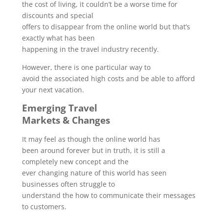
the cost of living, it couldn’t be a worse time for
discounts and special
offers to disappear from the online world but that’s
exactly what has been
happening in the travel industry recently.
However, there is one particular way to
avoid the associated high costs and be able to afford
your next vacation.
Emerging Travel
Markets & Changes
It may feel as though the online world has
been around forever but in truth, it is still a
completely new concept and the
ever changing nature of this world has seen
businesses often struggle to
understand the how to communicate their messages
to customers.