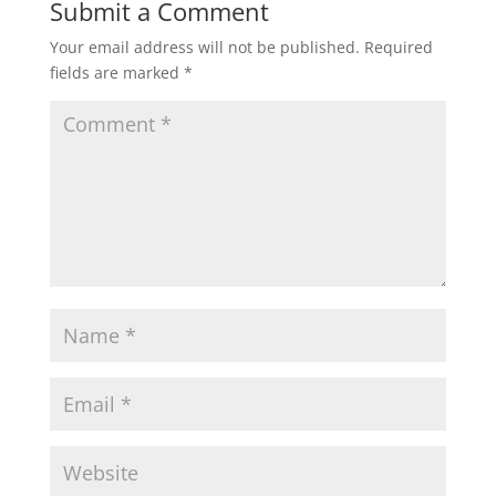
Submit a Comment
Your email address will not be published.
Required
fields are marked
*