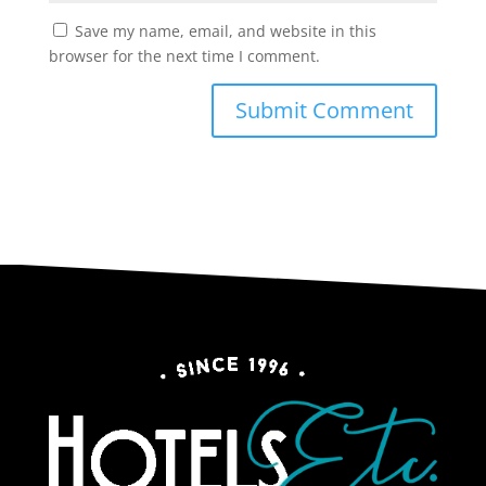
Save my name, email, and website in this
browser for the next time I comment.