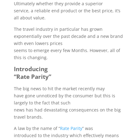
Ultimately whether they provide a superior
service, a reliable end product or the best price, it’s
all about value.
The travel industry in particular has grown
exponentially over the past decade and a new brand
with even lowers prices
seems to emerge every few Months. However, all of
this is changing.
Introducing
“Rate Parity”
The big news to hit the market recently may
have gone unnoticed by the consumer but this is
largely to the fact that such
news has had devastating consequences on the big
travel brands.
A law by the name of “
Rate Parity
” was
introduced to the industry which effectively means