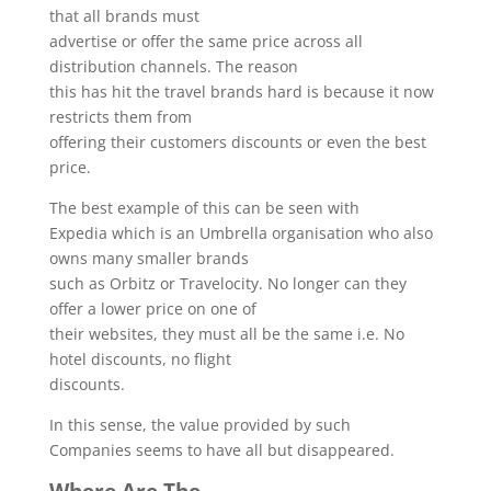
that all brands must
advertise or offer the same price across all
distribution channels. The reason
this has hit the travel brands hard is because it now
restricts them from
offering their customers discounts or even the best
price.
The best example of this can be seen with
Expedia which is an Umbrella organisation who also
owns many smaller brands
such as Orbitz or Travelocity. No longer can they
offer a lower price on one of
their websites, they must all be the same i.e. No
hotel discounts, no flight
discounts.
In this sense, the value provided by such
Companies seems to have all but disappeared.
Where Are The