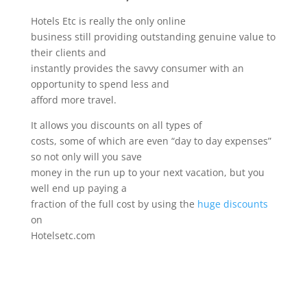
Hotels Etc is really the only online
business still providing outstanding genuine value to
their clients and
instantly provides the savvy consumer with an
opportunity to spend less and
afford more travel.
It allows you discounts on all types of
costs, some of which are even “day to day expenses”
so not only will you save
money in the run up to your next vacation, but you
well end up paying a
fraction of the full cost by using the
huge discounts
on
Hotelsetc.com