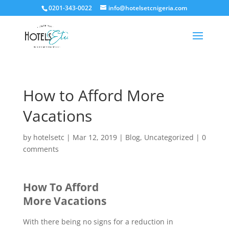
0201-343-0022
info@hotelsetcnigeria.com
How to Afford More
Vacations
by
hotelsetc
|
Mar 12, 2019
|
Blog
,
Uncategorized
|
0
comments
How To Afford
More Vacations
With there being no signs for a reduction in