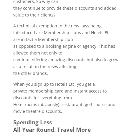
customers. So why can
they continue to provide these discounts and added
value to their clients?
A technical exemption to the new laws being
introduced are Membership clubs and Hotels Etc.
are in fact a Membership club
as opposed to a booking engine or agency. This has
allowed them not only to
continue offering amazing discounts but also to grow
as a result in the news affecting
the other brands.
When you sign up to Hotels Etc, you get a
private membership card and instant access to
discounts for everything from
Hotel rooms (obviously), restaurant, golf course and
movie theatre discounts.
Spending Less
All Year Round, Travel More