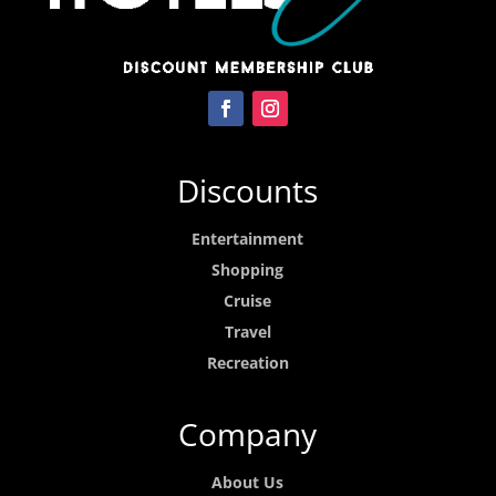
Discounts
Entertainment
Shopping
Cruise
Travel
Recreation
Company
About Us