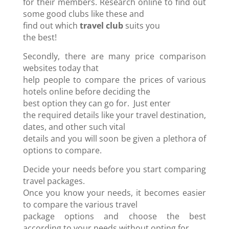
for their members. Research online to find out
some good clubs like these and
find out which
travel club
suits you
the best!
Secondly, there are many price comparison
websites today that
help people to compare the prices of various
hotels online before deciding the
best option they can go for. Just enter
the required details like your travel destination,
dates, and other such vital
details and you will soon be given a plethora of
options to compare.
Decide your needs before you start comparing
travel packages.
Once you know your needs, it becomes easier
to compare the various travel
package options and choose the best
according to your needs without opting for