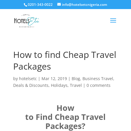
0201-343-0022
info@hotelsetcnigeria.com
How to find Cheap Travel
Packages
by
hotelsetc
|
Mar 12, 2019
|
Blog
,
Business Travel
,
Deals & Discounts
,
Holidays
,
Travel
|
0 comments
How
to Find Cheap Travel
Packages?