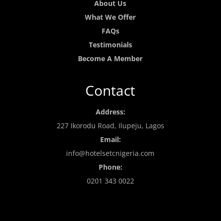
About Us
What We Offer
FAQs
Testimonials
Become A Member
Contact
Address:
227 Ikorodu Road, Ilupeju, Lagos
Email:
info@hotelsetcnigeria.com
Phone:
0201 343 0022