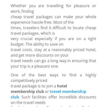
Whether you are travelling for pleasure or
work, finding
cheap travel packages can make your whole
experience hassle-free. Most of the
times, travelers find it difficult to locate cheap
travel packages, which is
very crucial especially if you are on a tight
budget. The ability to save on
travel costs, stay at a reasonably priced hotel,
and get more discounts on your
travel needs can go a long way in ensuring that
your trip is a pleasant one.
One of the best ways to find a highly
competitively priced
travel package is to join a
hotel
membership club
or
travel membership
club
. Such facilities offer incredible discounts
on the travel needs