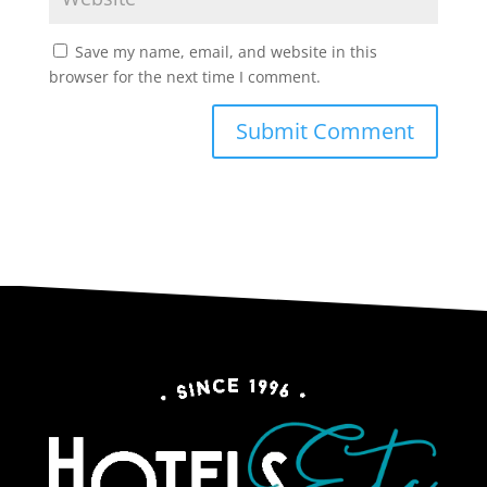
Save my name, email, and website in this
browser for the next time I comment.