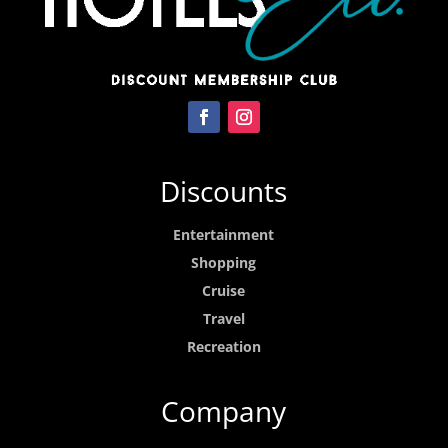
Discounts
Entertainment
Shopping
Cruise
Travel
Recreation
Company