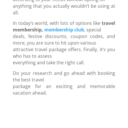
anything that you actually wouldn’t be using at
all.
In today’s world, with lots of options like
travel
membership,
membership club
, special
deals, festive discounts, coupon codes, and
more, you are sure to hit upon various
attractive travel package offers. Finally, it’s you
who has to assess
everything and take the right call.
Do your research and go ahead with booking
the best travel
package for an exciting and memorable
vacation ahead.