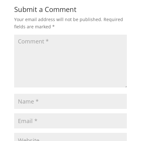
Submit a Comment
Your email address will not be published.
Required
fields are marked
*