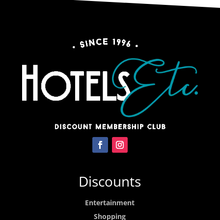
Discounts
Entertainment
Shopping