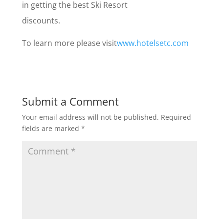
in getting the best Ski Resort
discounts.
To learn more please visit
www.hotelsetc.com
Submit a Comment
Your email address will not be published.
Required
fields are marked
*