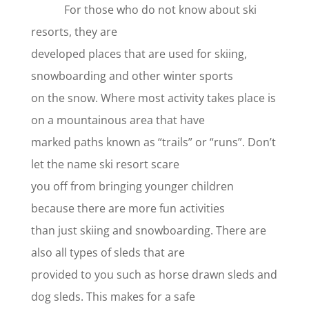
For those who do not know about ski
resorts, they are
developed places that are used for skiing,
snowboarding and other winter sports
on the snow. Where most activity takes place is
on a mountainous area that have
marked paths known as “trails” or “runs”. Don’t
let the name ski resort scare
you off from bringing younger children
because there are more fun activities
than just skiing and snowboarding. There are
also all types of sleds that are
provided to you such as horse drawn sleds and
dog sleds. This makes for a safe