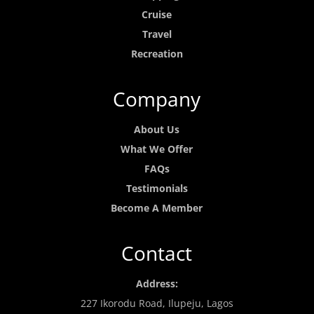
Cruise
Travel
Recreation
Company
About Us
What We Offer
FAQs
Testimonials
Become A Member
Contact
Address:
227 Ikorodu Road, Ilupeju, Lagos