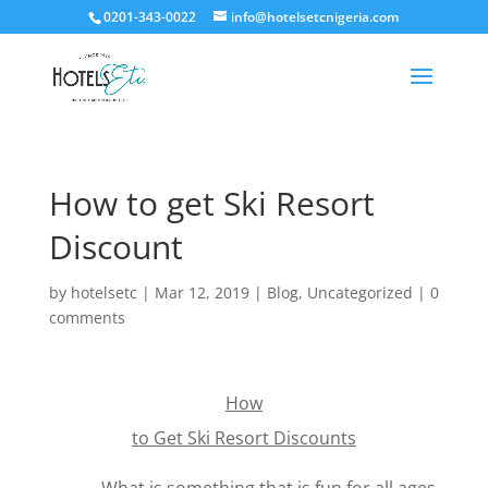
0201-343-0022
info@hotelsetcnigeria.com
How to get Ski Resort
Discount
by
hotelsetc
|
Mar 12, 2019
|
Blog
,
Uncategorized
|
0
comments
How
to Get Ski Resort Discounts