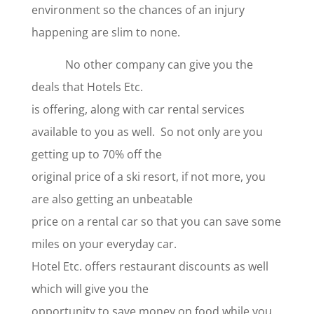
environment so the chances of an injury
happening are slim to none.
No other company can give you the
deals that Hotels Etc.
is offering, along with car rental services
available to you as well. So not only are you
getting up to 70% off the
original price of a ski resort, if not more, you
are also getting an unbeatable
price on a rental car so that you can save some
miles on your everyday car.
Hotel Etc. offers restaurant discounts as well
which will give you the
opportunity to save money on food while you