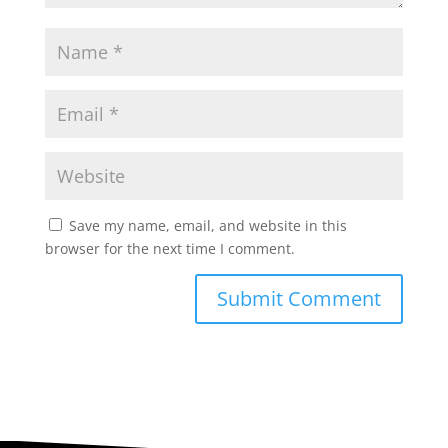
Save my name, email, and website in this
browser for the next time I comment.