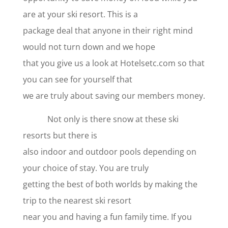
are at your ski resort. This is a
package deal that anyone in their right mind
would not turn down and we hope
that you give us a look at Hotelsetc.com so that
you can see for yourself that
we are truly about saving our members money.
Not only is there snow at these ski
resorts but there is
also indoor and outdoor pools depending on
your choice of stay. You are truly
getting the best of both worlds by making the
trip to the nearest ski resort
near you and having a fun family time. If you