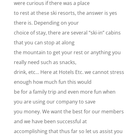
were curious if there was a place
to rest at these ski resorts, the answer is yes
there is. Depending on your
choice of stay, there are several “ski-in” cabins
that you can stop at along
the mountain to get your rest or anything you
really need such as snacks,
drink, etc… Here at Hotels Etc. we cannot stress
enough how much fun this would
be for a family trip and even more fun when
you are using our company to save
you money. We want the best for our members
and we have been successful at
accomplishing that thus far so let us assist you