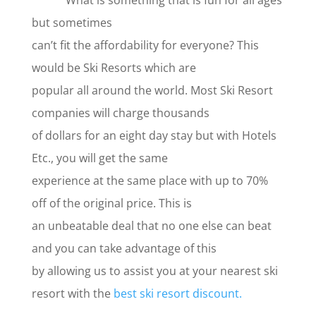
What is something that is fun for all ages
but sometimes
can’t fit the affordability for everyone? This
would be Ski Resorts which are
popular all around the world. Most Ski Resort
companies will charge thousands
of dollars for an eight day stay but with Hotels
Etc., you will get the same
experience at the same place with up to 70%
off of the original price. This is
an unbeatable deal that no one else can beat
and you can take advantage of this
by allowing us to assist you at your nearest ski
resort with the
best ski resort discount.