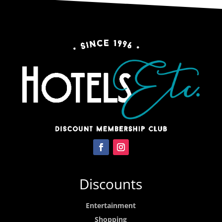
Discounts
Entertainment
Shopping