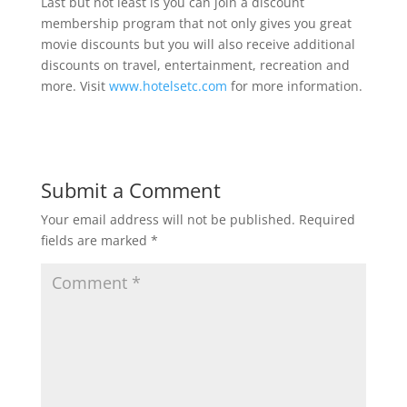
Last but not least is you can join a discount
membership program that not only gives you great
movie discounts but you will also receive additional
discounts on travel, entertainment, recreation and
more. Visit
www.hotelsetc.com
for more information.
Submit a Comment
Your email address will not be published.
Required
fields are marked
*