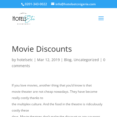
0201-343-0022
info@hotelsetcnigeria.com
Movie Discounts
by
hotelsetc
|
Mar 12, 2019
|
Blog
,
Uncategorized
|
0
comments
If you love movies, another thing that you’d know is that
movie theater are not cheap nowadays. They have become
really costly thanks to
the multiplex culture. And the food in the theatre is ridiculously
costly these
days. Movie theatres don’t make the discount or any coupons