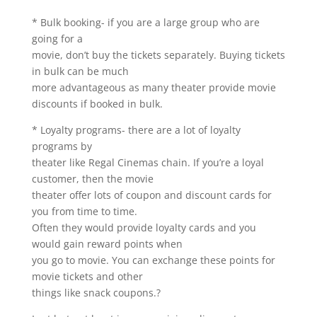
* Bulk booking- if you are a large group who are
going for a
movie, don’t buy the tickets separately. Buying tickets
in bulk can be much
more advantageous as many theater provide movie
discounts if booked in bulk.
* Loyalty programs- there are a lot of loyalty
programs by
theater like Regal Cinemas chain. If you’re a loyal
customer, then the movie
theater offer lots of coupon and discount cards for
you from time to time.
Often they would provide loyalty cards and you
would gain reward points when
you go to movie. You can exchange these points for
movie tickets and other
things like snack coupons.?