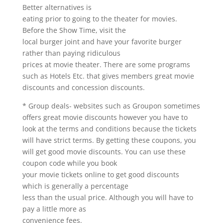
Better alternatives is
eating prior to going to the theater for movies.
Before the Show Time, visit the
local burger joint and have your favorite burger
rather than paying ridiculous
prices at movie theater. There are some programs
such as Hotels Etc. that gives members great movie
discounts and concession discounts.
* Group deals- websites such as Groupon sometimes
offers great movie discounts however you have to
look at the terms and conditions because the tickets
will have strict terms. By getting these coupons, you
will get good movie discounts. You can use these
coupon code while you book
your movie tickets online to get good discounts
which is generally a percentage
less than the usual price. Although you will have to
pay a little more as
convenience fees.