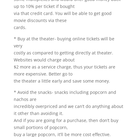
up to 10% per ticket if bought
via that credit card. You will be able to get good
movie discounts via these
cards.
* Buy at the theater- buying online tickets will be
very
costly as compared to getting directly at theater.
Websites would charge about
$2 more as a service charge, thus your tickets are
more expensive. Better go to
the theater a little early and save some money.
* Avoid the snacks- snacks including popcorn and
nachos are
incredibly overpriced and we can’t do anything about
it other than avoiding it.
And if you are going for a purchase, then don’t buy
small portions of popcorn,
buy a large popcorn, it’ll be more cost effective.