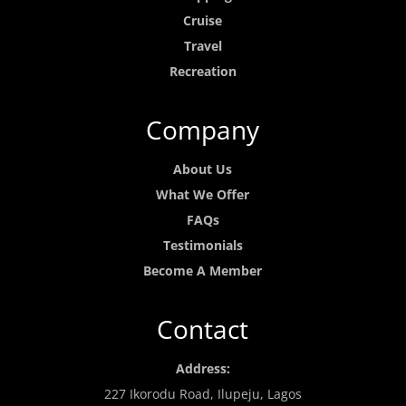
Cruise
Travel
Recreation
Company
About Us
What We Offer
FAQs
Testimonials
Become A Member
Contact
Address:
227 Ikorodu Road, Ilupeju, Lagos