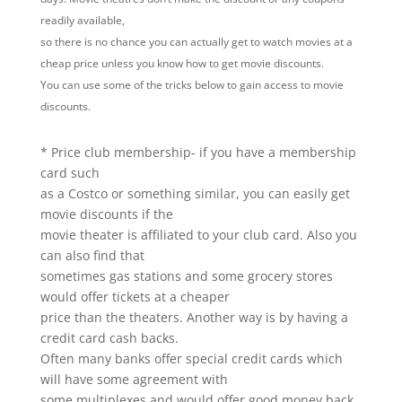
readily available,
so there is no chance you can actually get to watch movies at a
cheap price unless you know how to get movie discounts.
You can use some of the tricks below to gain access to movie
discounts.
* Price club membership- if you have a membership
card such
as a Costco or something similar, you can easily get
movie discounts if the
movie theater is affiliated to your club card. Also you
can also find that
sometimes gas stations and some grocery stores
would offer tickets at a cheaper
price than the theaters. Another way is by having a
credit card cash backs.
Often many banks offer special credit cards which
will have some agreement with
some multiplexes and would offer good money back