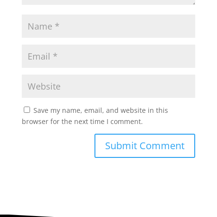
Save my name, email, and website in this
browser for the next time I comment.