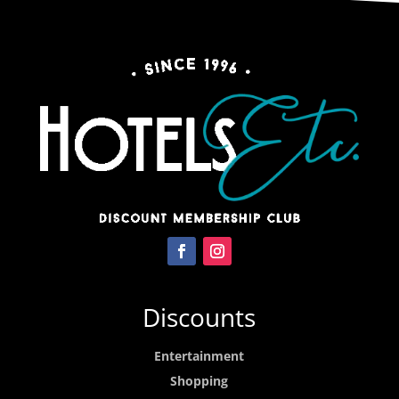
Discounts
Entertainment
Shopping