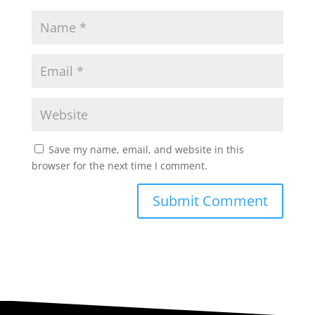
Save my name, email, and website in this
browser for the next time I comment.