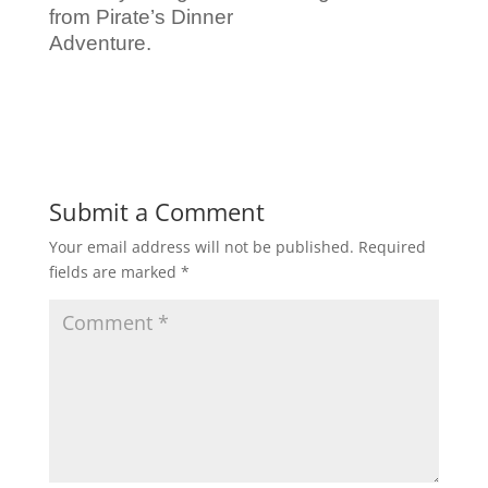
from Pirate’s Dinner
Adventure.
Submit a Comment
Your email address will not be published.
Required
fields are marked
*