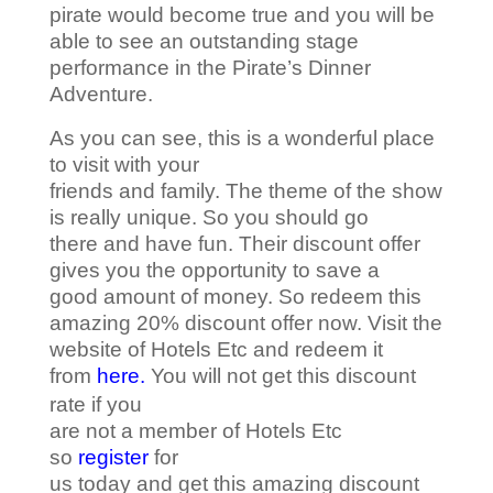
pirate would become true and you will be
able to see an outstanding stage
performance in the Pirate’s Dinner
Adventure.
As you can see, this is a wonderful place
to visit with your
friends and family. The theme of the show
is really unique. So you should go
there and have fun. Their discount offer
gives you the opportunity to save a
good amount of money. So redeem this
amazing 20% discount offer now. Visit the
website of Hotels Etc and redeem it
from
here.
You will not get this discount
rate if you
are not a member of Hotels Etc
so
register
for
us today and get this amazing discount