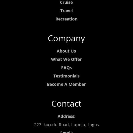
Cruise
Travel
Recreation
Company
About Us
What We Offer
FAQs
Testimonials
Become A Member
Contact
Address:
227 Ikorodu Road, Ilupeju, Lagos
Email: