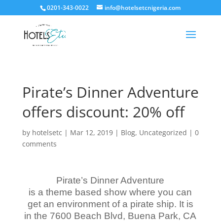
0201-343-0022
info@hotelsetcnigeria.com
Pirate’s Dinner Adventure
offers discount: 20% off
by
hotelsetc
|
Mar 12, 2019
|
Blog
,
Uncategorized
|
0
comments
Pirate’s Dinner Adventure
is a theme based show where you can
get an environment of a pirate ship. It is
in the 7600 Beach Blvd, Buena Park, CA