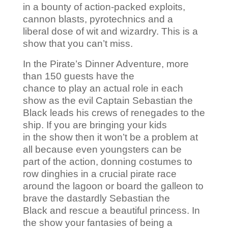
in a bounty of action-packed exploits,
cannon blasts, pyrotechnics and a
liberal dose of wit and wizardry. This is a
show that you can’t miss.
In the Pirate’s Dinner Adventure, more
than 150 guests have the
chance to play an actual role in each
show as the evil Captain Sebastian the
Black leads his crews of renegades to the
ship. If you are bringing your kids
in the show then it won’t be a problem at
all because even youngsters can be
part of the action, donning costumes to
row dinghies in a crucial pirate race
around the lagoon or board the galleon to
brave the dastardly Sebastian the
Black and rescue a beautiful princess. In
the show your fantasies of being a