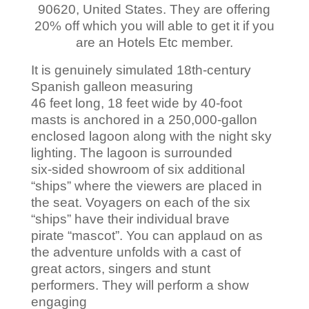
90620, United States. They are offering
20% off which you will able to get it if you
are an Hotels Etc member.
It is genuinely simulated 18th-century
Spanish galleon measuring
46 feet long, 18 feet wide by 40-foot
masts is anchored in a 250,000-gallon
enclosed lagoon along with the night sky
lighting. The lagoon is surrounded
six-sided showroom of six additional
“ships” where the viewers are placed in
the seat. Voyagers on each of the six
“ships” have their individual brave
pirate “mascot”. You can applaud on as
the adventure unfolds with a cast of
great actors, singers and stunt
performers. They will perform a show
engaging