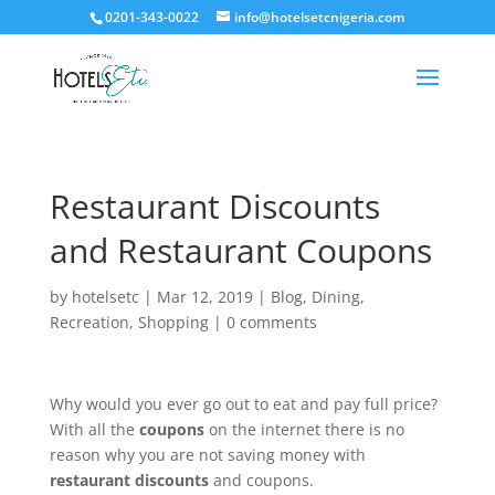
0201-343-0022
info@hotelsetcnigeria.com
Restaurant Discounts
and Restaurant Coupons
by
hotelsetc
|
Mar 12, 2019
|
Blog
,
Dining
,
Recreation
,
Shopping
|
0 comments
Why would you ever go out to eat and pay full price?
With all the
coupons
on the internet there is no
reason why you are not saving money with
restaurant discounts
and coupons.