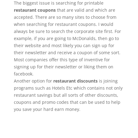
The biggest issue is searching for printable
restaurant coupons
that are valid and which are
accepted. There are so many sites to choose from
when searching for restaurant coupons. I would
always be sure to search the corporate site first. For
example, if you are going to McDonalds, then go to
their website and most likely you can sign up for
their newsletter and receive a coupon of some sort.
Most companies offer this type of inventive for
signing up for their newsletter or liking them on
facebook.
Another option for
restaurant discounts
is joining
programs such as Hotels Etc which contains not only
restaurant savings but all sorts of other discounts,
coupons and promo codes that can be used to help
you save your hard earn money.