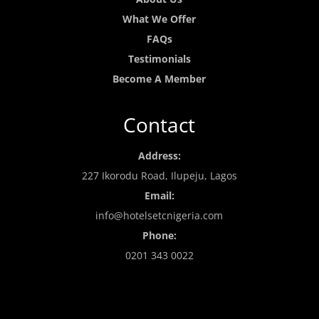
What We Offer
FAQs
Testimonials
Become A Member
Contact
Address:
227 Ikorodu Road, Ilupeju, Lagos
Email:
info@hotelsetcnigeria.com
Phone:
0201 343 0022