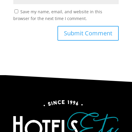
Save my name, email, and website in this
browser for the next time I comment.