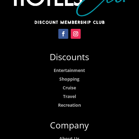
Discounts
Entertainment
Shopping
Cruise
Travel
Recreation
Company
About Us