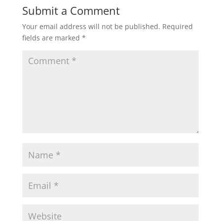
Submit a Comment
Your email address will not be published.
Required
fields are marked
*