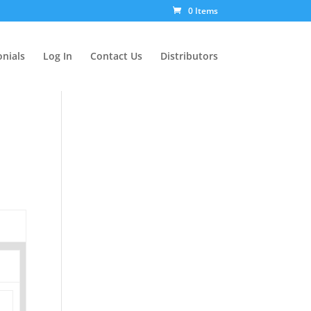
0 Items
nials
Log In
Contact Us
Distributors