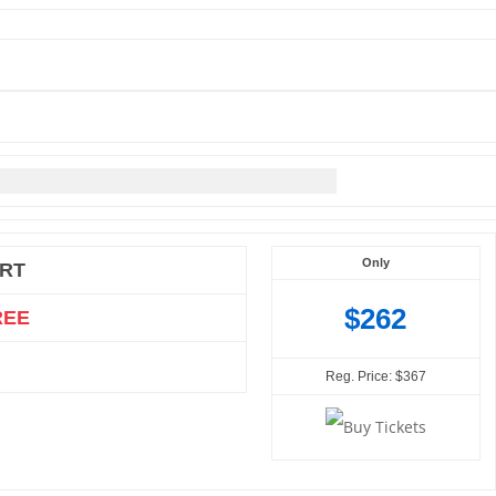
Only
RT
$262
REE
Reg. Price: $367