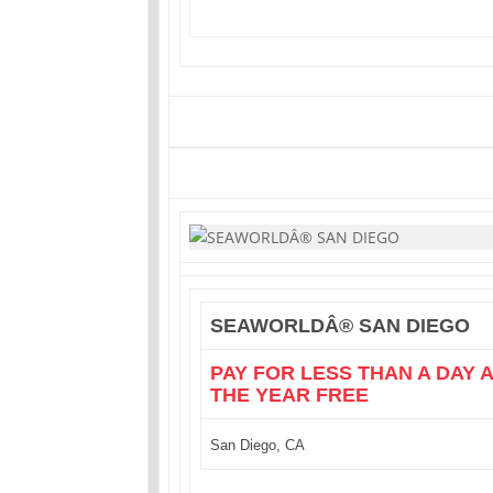
SEAWORLDÂ® SAN DIEGO
PAY FOR LESS THAN A DAY 
THE YEAR FREE
San Diego, CA