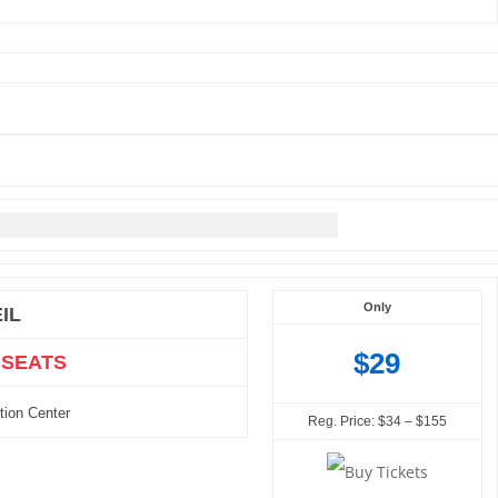
Only
IL
$29
 SEATS
tion Center
Reg. Price: $34 – $155