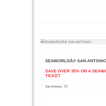
SEAWORLDÂ® SAN ANTONI
SAVE OVER 35% ON A SEAW
TICKET
San Antonio, TX