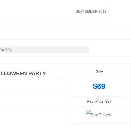
SEPTEMBER 2017
Only
HALLOWEEN PARTY
$69
Reg. Price: $87