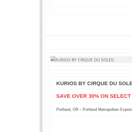
KURIOS BY CIRQUE DU SOLE
SAVE OVER 30% ON SELECT
Portland, OR – Portland Metropolitan Exposi