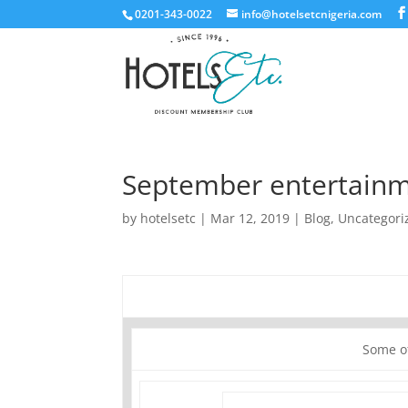
0201-343-0022
info@hotelsetcnigeria.com
September entertainm
by
hotelsetc
|
Mar 12, 2019
|
Blog
,
Uncategori
Some o