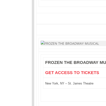
FROZEN THE BROADWAY MU
GET ACCESS TO TICKETS
New York, NY – St. James Theatre