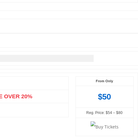
From Only
$50
E OVER 20%
Reg. Price: $54 – $80