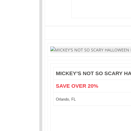
MICKEY’S NOT SO SCARY 
SAVE OVER 20%
Orlando, FL