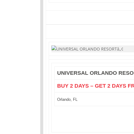
UNIVERSAL ORLANDO RESO
BUY 2 DAYS – GET 2 DAYS F
Orlando, FL