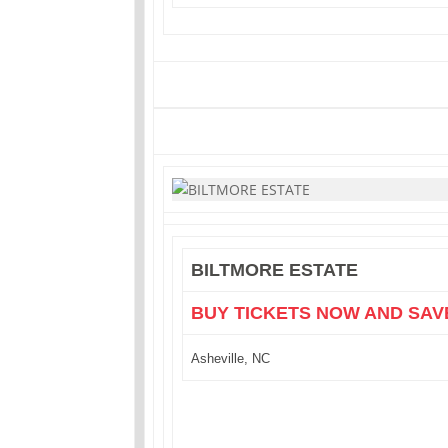
BILTMORE ESTATE
BUY TICKETS NOW AND SAV
Asheville, NC