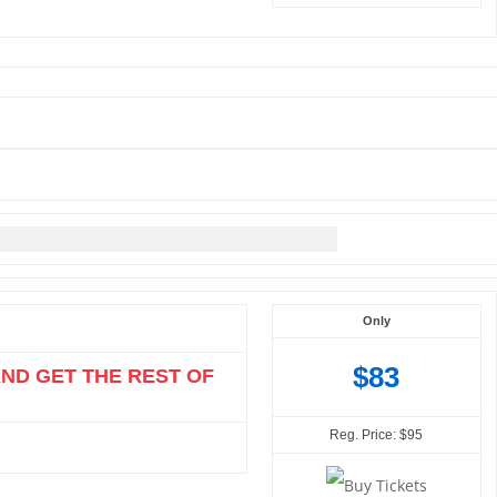
Only
$83
AND GET THE REST OF
Reg. Price: $95