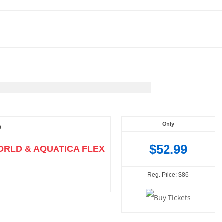
Only
O
$52.99
ORLD & AQUATICA FLEX
Reg. Price: $86