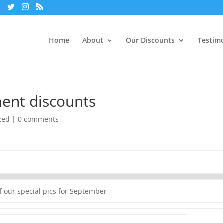
Home
About
Our Discounts
Testimo
ent discounts
zed
|
0 comments
f our special pics for September