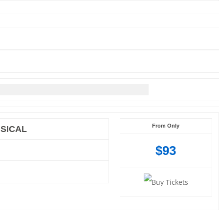
From Only
SICAL
$93