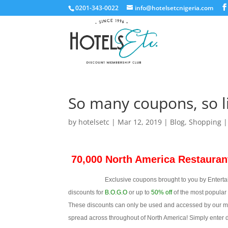
0201-343-0022
info@hotelsetcnigeria.com
So many coupons, so li
by
hotelsetc
|
Mar 12, 2019
|
Blog
,
Shopping
70,000 North America Restauran
Exclusive coupons brought to you by Entertainme
discounts for
B.O.G.O
or up to
50% off
of the most popular 
These discounts can only be used and accessed by our mem
spread across throughout of North America! Simply enter des