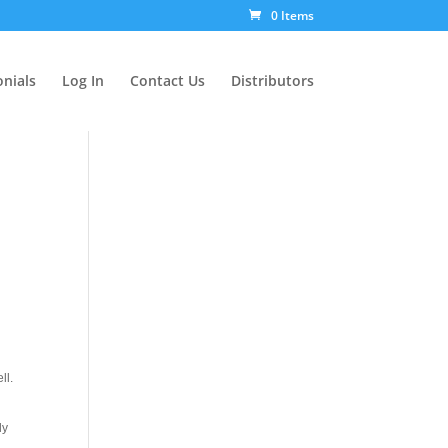
0 Items
nials
Log In
Contact Us
Distributors
ll.
ly