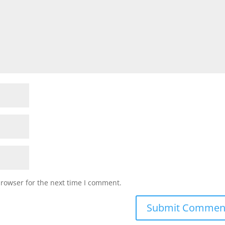
browser for the next time I comment.