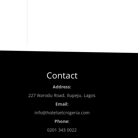
Contact
Address:
227 Ikorodu Road, Ilupeju, Lagos
Email:
info@hotelsetcnigeria.com
Phone:
0201 343 0022