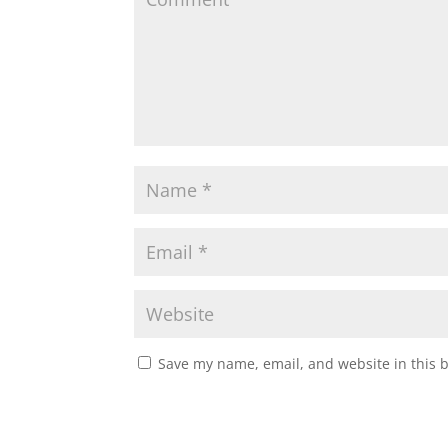
Save my name, email, and website in this 