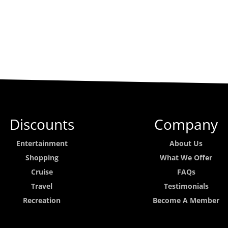
Discounts
Company
Entertainment
About Us
Shopping
What We Offer
Cruise
FAQs
Travel
Testimonials
Recreation
Become A Member