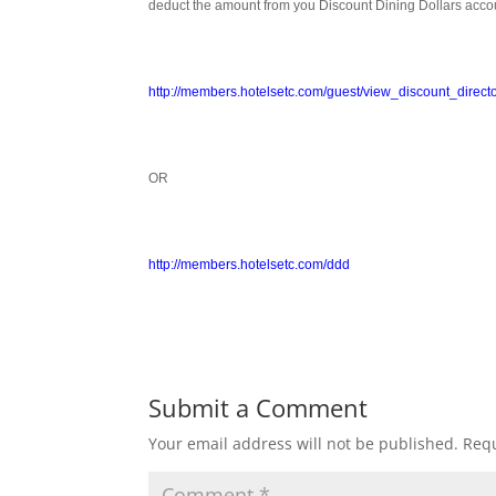
deduct the amount from you Discount Dining Dollars acco
http://members.hotelsetc.com/guest/view_discount_direct
OR
http://members.hotelsetc.com/ddd
Submit a Comment
Your email address will not be published.
Requ