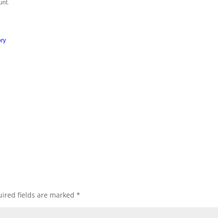
unt.
ory
ired fields are marked
*