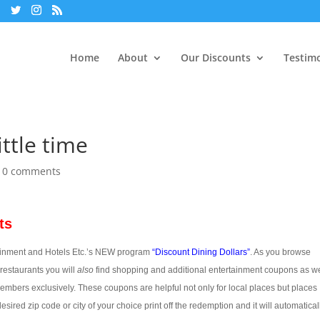
Home
About
Our Discounts
Testimo
ttle time
|
0 comments
ts
nt and Hotels Etc.’s NEW program
“
Discount Dining Dollars”
. As you browse
restaurants you will
also
find shopping and additional entertainment coupons as we
bers exclusively. These coupons are helpful not only for local places but places
ired zip code or city of your choice print off the redemption and it will automatical