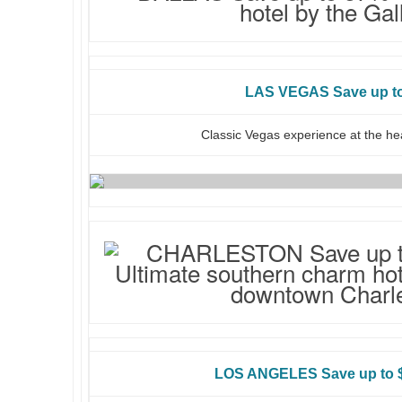
LAS VEGAS Save up t
Classic Vegas experience at the hea
LOS ANGELES Save up to $