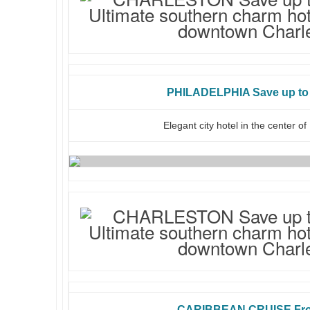
PHILADELPHIA Save up to 
Elegant city hotel in the center of
CARIBBEAN CRUISE Fro