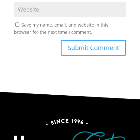
Save my name, email, and website in this
browser for the next time I comment.