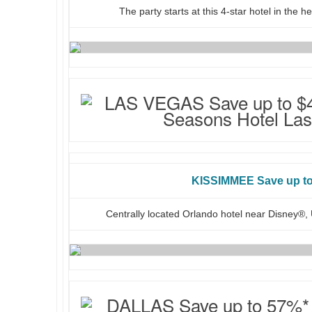
The party starts at this 4-star hotel in the 
KISSIMMEE Save up t
Centrally located Orlando hotel near Disney®