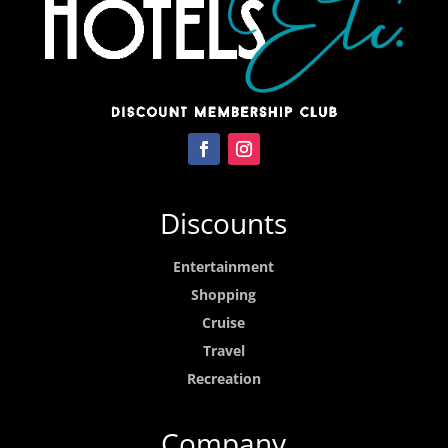
Discounts
Entertainment
Shopping
Cruise
Travel
Recreation
Company