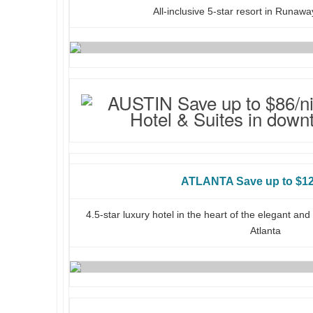
All-inclusive 5-star resort in Runaw
ATLANTA Save up to $12
4.5-star luxury hotel in the heart of the elegant a
Atlanta