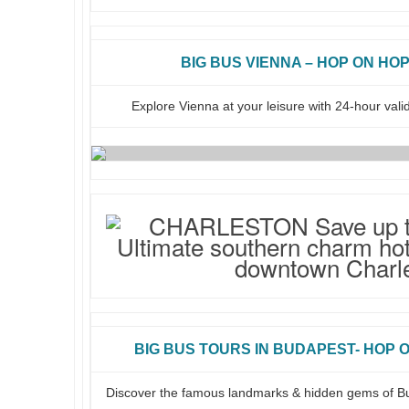
BIG BUS VIENNA – HOP ON HOP
Explore Vienna at your leisure with 24-hour vali
BIG BUS TOURS IN BUDAPEST- HOP O
Discover the famous landmarks & hidden gems of B