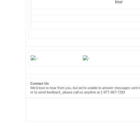
tour
Contact Us
We’d love to hear from you, but we’re unable to answer messages sent to
or to send feedback, please call us anytime at 1-877-967-7283