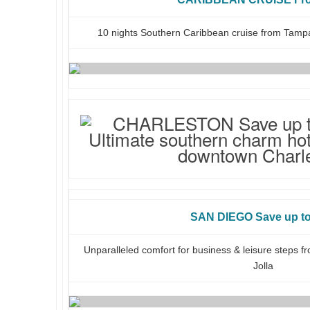
10 nights Southern Caribbean cruise from Tampa
SAN DIEGO Save up t
Unparalleled comfort for business & leisure steps f
Jolla