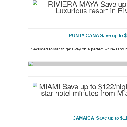
PUNTA CANA Save up to $
Secluded romantic getaway on a perfect white-sand 
JAMAICA Save up to $11