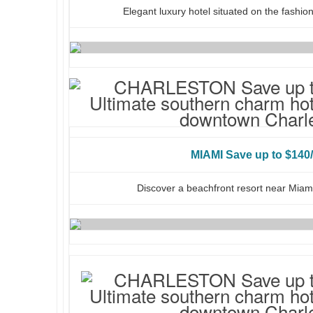
Elegant luxury hotel situated on the fashio
MIAMI Save up to $140/
Discover a beachfront resort near Miami’