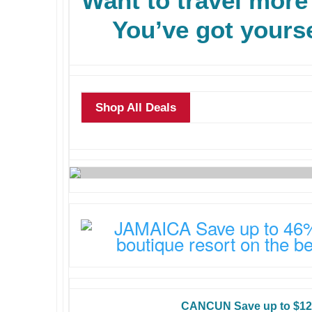
Want to travel more
You’ve got yourse
Shop All Deals
CANCUN Save up to $12