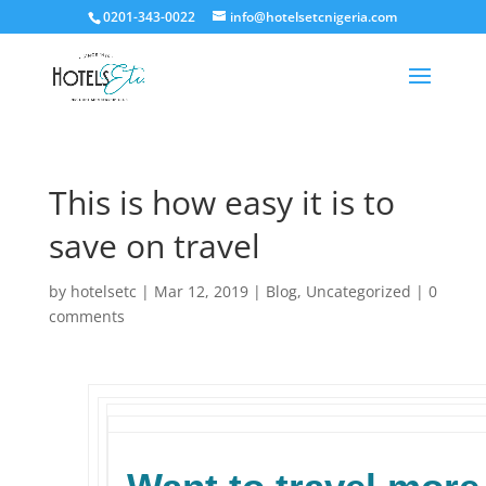
0201-343-0022
info@hotelsetcnigeria.com
This is how easy it is to
save on travel
by
hotelsetc
|
Mar 12, 2019
|
Blog
,
Uncategorized
|
0
comments