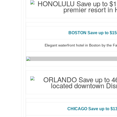
BOSTON Save up to $15
Elegant waterfront hotel in Boston by the F
CHICAGO Save up to $13