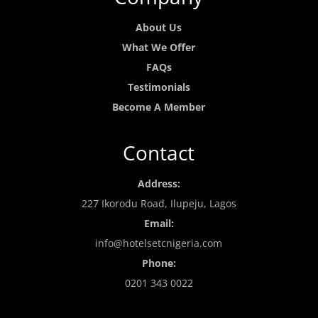
About Us
What We Offer
FAQs
Testimonials
Become A Member
Contact
Address:
227 Ikorodu Road, Ilupeju, Lagos
Email:
info@hotelsetcnigeria.com
Phone:
0201 343 0022