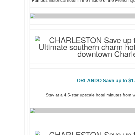
Famous historical hotel in the middle of the French Q
ORLANDO Save up to $17
Stay at a 4.5-star upscale hotel minutes from