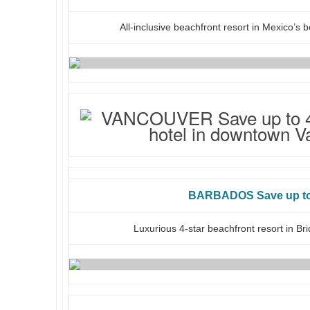
All-inclusive beachfront resort in Mexico’s 
BARBADOS Save up t
Luxurious 4-star beachfront resort in B