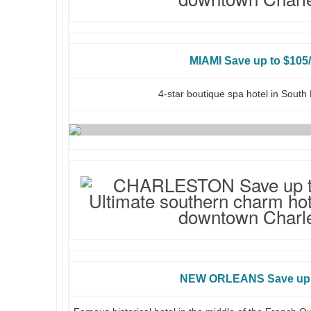
MIAMI Save up to $105/
4-star boutique spa hotel in Sout
NEW ORLEANS Save up 