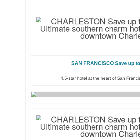
SAN FRANCISCO Save up to 
4.5-star hotel at the heart of San Franc