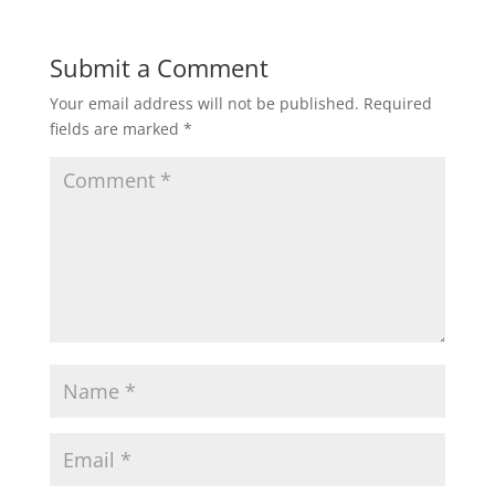
Submit a Comment
Your email address will not be published.
Required
fields are marked
*