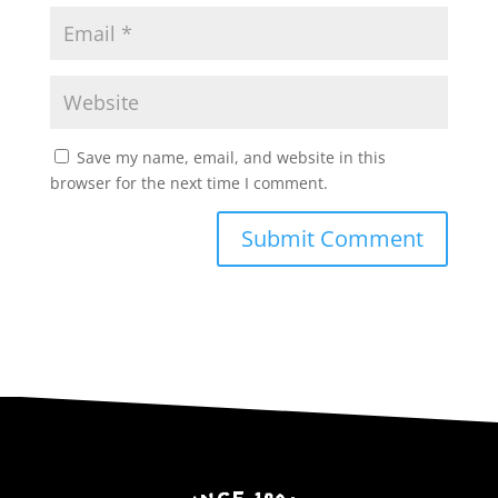
Save my name, email, and website in this
browser for the next time I comment.