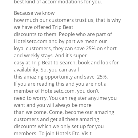
best kind of accommodations for you.
Because we know
how much our customers trust us, that is why
we have offered Trip Beat
discounts to them. People who are part of
Hotelsetc.com and by part we mean our
loyal customers, they can save 25% on short
and weekly stays. And it’s super
easy at Trip Beat to search, book and look for
availability. So, you can avail
this amazing opportunity and save 25%.
If you are reading this and you are not a
member of Hotelsetc.com, you don’t
need to worry. You can register anytime you
want and you will always be more
than welcome. Come, become our amazing
customers and get all these amazing
discounts which we only set up for you
members. To join Hotels Etc. Visit