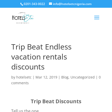
0201-343-0022
info@hotelsetcnigeria.com
Trip Beat Endless
vacation rentals
discounts
by
hotelsetc
|
Mar 12, 2019
|
Blog
,
Uncategorized
|
0
comments
Trip Beat Discounts
Tell us the one