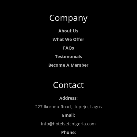
Company
About Us
What We Offer
FAQs
Testimonials
Become A Member
Contact
Address:
227 Ikorodu Road, Ilupeju, Lagos
Email:
info@hotelsetcnigeria.com
Phone: