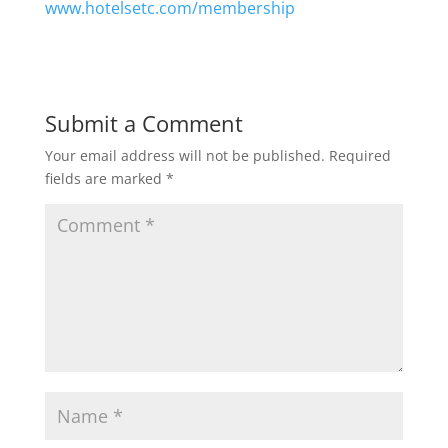
www.hotelsetc.com/membership
Submit a Comment
Your email address will not be published.
Required
fields are marked
*