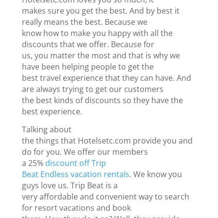
makes sure you get the best. And by best it
really means the best. Because we
know how to make you happy with all the
discounts that we offer. Because for
us, you matter the most and that is why we
have been helping people to get the
best travel experience that they can have. And
are always trying to get our customers
the best kinds of discounts so they have the
best experience.
Talking about
the things that Hotelsetc.com provide you and
do for you. We offer our members
a 25%
discount off Trip
Beat Endless vacation rentals
. We know you
guys love us. Trip Beat is a
very affordable and convenient way to search
for resort vacations and book