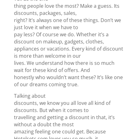
thing people love the most? Make a guess. Its
discounts, packages, sales,
right? It’s always one of these things. Don’t we
just love it when we have to
pay less? Of course we do. Whether it’s a
discount on makeup, gadgets, clothes,
appliances or vacations. Every kind of discount
is more than welcome in our
lives. We understand how there is so much
wait for these kind of offers. And
honestly who wouldn’t want these? It’s like one
of our dreams coming true.
Talking about
discounts, we know you all love all kind of
discounts. But when it comes to
travelling and getting a discount in that, it’s
without a doubt the most
amazing feeling one could get. Because
Hotelsetc.com loves you so much, it