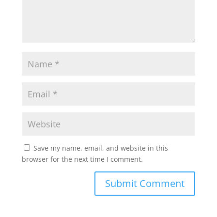
Save my name, email, and website in this
browser for the next time I comment.