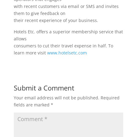
with recent customers via email or SMS and invites
them to give feedback on
their recent experience of your business.
Hotels Etc. offers a superior membership service that
allows
consumers to cut their travel expense in half. To
learn more visit
www.hotelsetc.com
Submit a Comment
Your email address will not be published.
Required
fields are marked
*