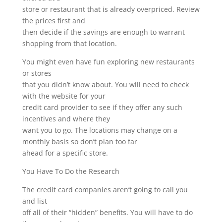
store or restaurant that is already overpriced. Review
the prices first and
then decide if the savings are enough to warrant
shopping from that location.
You might even have fun exploring new restaurants
or stores
that you didn’t know about. You will need to check
with the website for your
credit card provider to see if they offer any such
incentives and where they
want you to go. The locations may change on a
monthly basis so don’t plan too far
ahead for a specific store.
You Have To Do the Research
The credit card companies aren’t going to call you
and list
off all of their “hidden” benefits. You will have to do