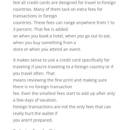
Not all credit cards are designed for travel to foreign
countries. Many of them tack on extra fees for
transactions in foreign
countries. These fees can range anywhere from 1 to
3 percent. That fee is added
on when you book a hotel, when you go out to eat,
when you buy something from a
store or when you attend an event.
It makes sense to use a credit card specifically for
traveling if you’re traveling to a foreign country or if
you travel often. That
means reviewing the fine print and making sure
there is no foreign transaction
fee. Even the smallest fees start to add up after only
a few days of vacation.
Foreign transactions are not the only fees that can
really hurt the wallet if
you aren’t prepared.