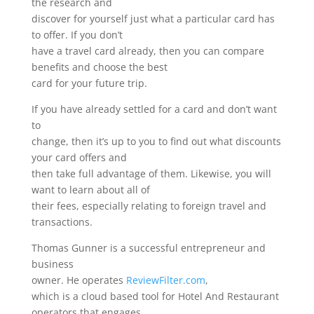
the research and
discover for yourself just what a particular card has
to offer. If you don’t
have a travel card already, then you can compare
benefits and choose the best
card for your future trip.
If you have already settled for a card and don’t want
to
change, then it’s up to you to find out what discounts
your card offers and
then take full advantage of them. Likewise, you will
want to learn about all of
their fees, especially relating to foreign travel and
transactions.
Thomas Gunner is a successful entrepreneur and
business
owner. He operates
ReviewFilter.com
,
which is a cloud based tool for Hotel And Restaurant
operators that engages