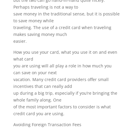
but the two can go hand-in-hand quite nicely.
Perhaps traveling is not a way to
save money in the traditional sense, but it is possible
to save money while
traveling. The use of a credit card when traveling
makes saving money much
easier.
How you use your card, what you use it on and even
what card
you are using will all play a role in how much you
can save on your next
vacation. Many credit card providers offer small
incentives that can really add
up during a big trip, especially if you’re bringing the
whole family along. One
of the most important factors to consider is what
credit card you are using.
Avoiding Foreign Transaction Fees