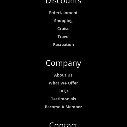
Discounts
Entertainment
Shopping
Cruise
Travel
Recreation
Company
About Us
What We Offer
FAQs
Testimonials
Become A Member
Contact