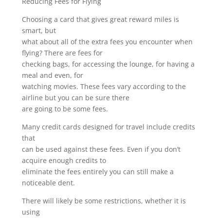
Reducing Fees for Flying
Choosing a card that gives great reward miles is
smart, but
what about all of the extra fees you encounter when
flying? There are fees for
checking bags, for accessing the lounge, for having a
meal and even, for
watching movies. These fees vary according to the
airline but you can be sure there
are going to be some fees.
Many credit cards designed for travel include credits
that
can be used against these fees. Even if you don’t
acquire enough credits to
eliminate the fees entirely you can still make a
noticeable dent.
There will likely be some restrictions, whether it is
using