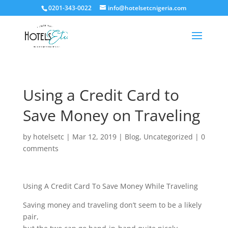
0201-343-0022
info@hotelsetcnigeria.com
Using a Credit Card to
Save Money on Traveling
by
hotelsetc
|
Mar 12, 2019
|
Blog
,
Uncategorized
|
0
comments
Using A Credit Card To Save Money While Traveling
Saving money and traveling don’t seem to be a likely
pair,