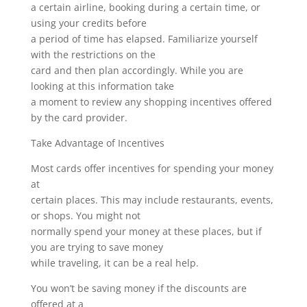
a certain airline, booking during a certain time, or
using your credits before
a period of time has elapsed. Familiarize yourself
with the restrictions on the
card and then plan accordingly. While you are
looking at this information take
a moment to review any shopping incentives offered
by the card provider.
Take Advantage of Incentives
Most cards offer incentives for spending your money
at
certain places. This may include restaurants, events,
or shops. You might not
normally spend your money at these places, but if
you are trying to save money
while traveling, it can be a real help.
You won’t be saving money if the discounts are
offered at a