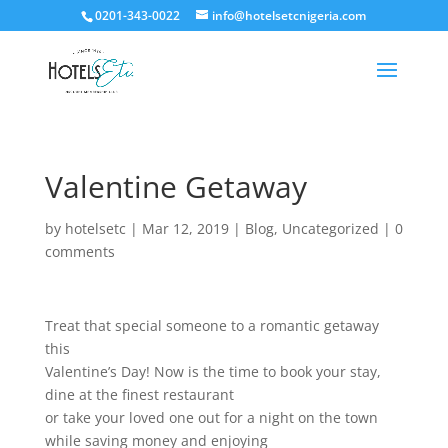
0201-343-0022
info@hotelsetcnigeria.com
Valentine Getaway
by
hotelsetc
|
Mar 12, 2019
|
Blog
,
Uncategorized
|
0
comments
Treat that special someone to a romantic getaway
this
Valentine’s Day! Now is the time to book your stay,
dine at the finest restaurant
or take your loved one out for a night on the town
while saving money and enjoying