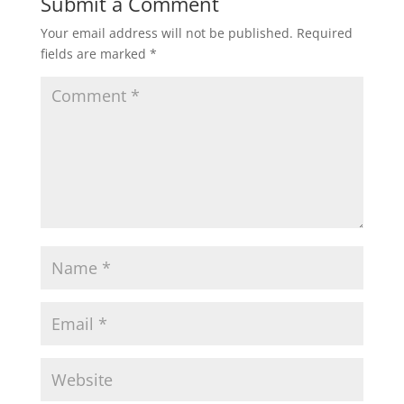
Submit a Comment
Your email address will not be published.
Required
fields are marked
*