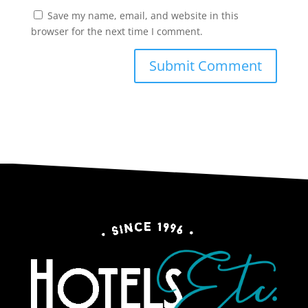
Save my name, email, and website in this
browser for the next time I comment.