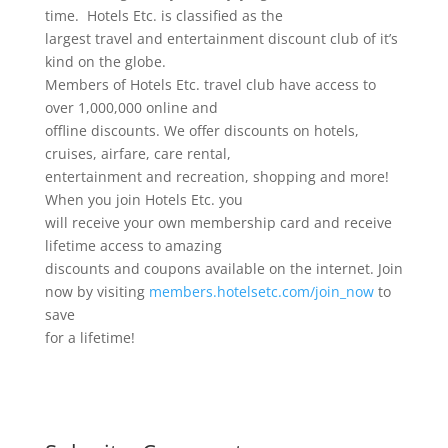
time. Hotels Etc. is classified as the
largest travel and entertainment discount club of it’s
kind on the globe.
Members of Hotels Etc. travel club have access to
over 1,000,000 online and
offline discounts. We offer discounts on hotels,
cruises, airfare, care rental,
entertainment and recreation, shopping and more!
When you join Hotels Etc. you
will receive your own membership card and receive
lifetime access to amazing
discounts and coupons available on the internet. Join
now by visiting
members.hotelsetc.com/join_now
to
save
for a lifetime!