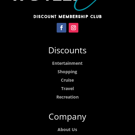
Discounts
Entertainment
Shopping
Cruise
Travel
Recreation
Company
About Us