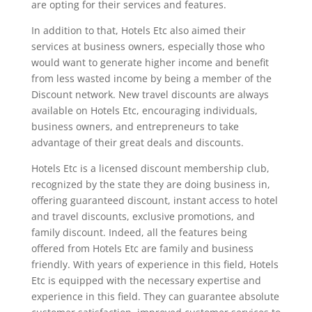
are opting for their services and features.
In addition to that, Hotels Etc also aimed their
services at business owners, especially those who
would want to generate higher income and benefit
from less wasted income by being a member of the
Discount network. New travel discounts are always
available on Hotels Etc, encouraging individuals,
business owners, and entrepreneurs to take
advantage of their great deals and discounts.
Hotels Etc is a licensed discount membership club,
recognized by the state they are doing business in,
offering guaranteed discount, instant access to hotel
and travel discounts, exclusive promotions, and
family discount. Indeed, all the features being
offered from Hotels Etc are family and business
friendly. With years of experience in this field, Hotels
Etc is equipped with the necessary expertise and
experience in this field. They can guarantee absolute