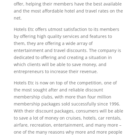
offer, helping their members have the best available
and the most affordable hotel and travel rates on the
net.
Hotels Etc offers utmost satisfaction to its members
by offering high quality services and features to
them, they are offering a wide array of
entertainment and travel discounts. The company is
dedicated to offering and creating a situation in
which clients will be able to save money, and
entrepreneurs to increase their revenue.
Hotels Etc is now on top of the competition, one of
the most sought after and reliable discount
membership clubs, with more than four million
membership packages sold successfully since 1996.
With their discount packages, consumers will be able
to save a lot of money on cruises, hotels, car rentals,
airfare, recreation, entertainment, and many more –
one of the many reasons why more and more people