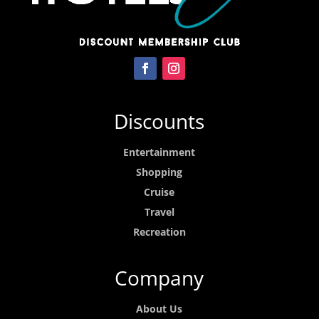
Discounts
Entertainment
Shopping
Cruise
Travel
Recreation
Company
About Us