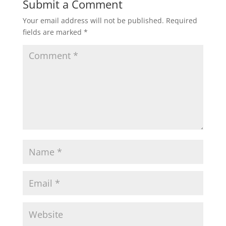
Submit a Comment
Your email address will not be published.
Required
fields are marked
*