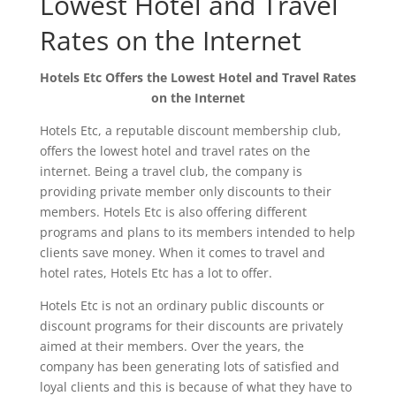
Lowest Hotel and Travel
Rates on the Internet
Hotels Etc Offers the Lowest Hotel and Travel Rates
on the Internet
Hotels Etc, a reputable discount membership club,
offers the lowest hotel and travel rates on the
internet. Being a travel club, the company is
providing private member only discounts to their
members. Hotels Etc is also offering different
programs and plans to its members intended to help
clients save money. When it comes to travel and
hotel rates, Hotels Etc has a lot to offer.
Hotels Etc is not an ordinary public discounts or
discount programs for their discounts are privately
aimed at their members. Over the years, the
company has been generating lots of satisfied and
loyal clients and this is because of what they have to