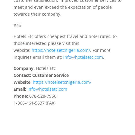
customer satisfaction, improved customer services to
meet and even exceed the expectation of people
towards their company.
###
Hotels Etc offers cheapest travel and hotel rates, to
those interested please visit this
website:
https://hotelsetcnigeria.com/
. For more
inquiries email them at:
info@hotelsetc.com
.
Company:
Hotels Etc
Contact: Customer Service
Website:
https://hotelsetcnigeria.com/
Email:
info@hotelsetc.com
Phone:
678-528-7966
1-866-461-5637 (FAX)