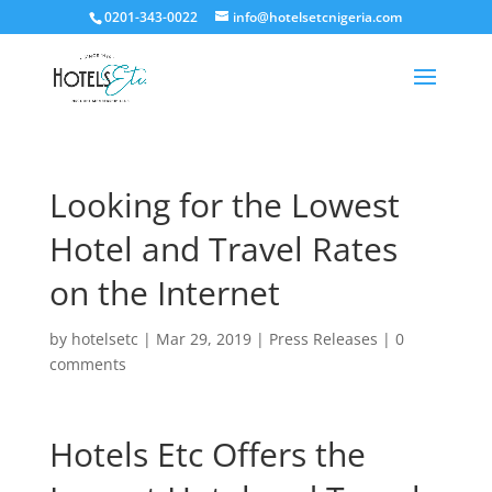
0201-343-0022
info@hotelsetcnigeria.com
Looking for the Lowest
Hotel and Travel Rates
on the Internet
by
hotelsetc
|
Mar 29, 2019
|
Press Releases
|
0
comments
Hotels Etc Offers the