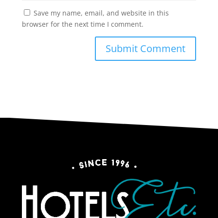
Save my name, email, and website in this
browser for the next time I comment.