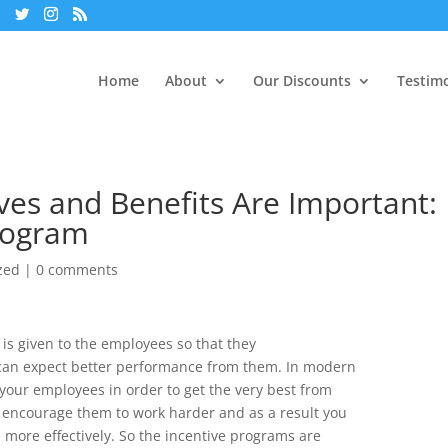
Home
About
Our Discounts
Testimo
es and Benefits Are Important:
Program
zed
|
0 comments
 is given to the employees so that they
an expect better performance from them. In modern
 your employees in order to get the very best from
 encourage them to work harder and as a result you
em more effectively. So the incentive programs are