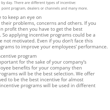
by day. There are different types of incentive:
, point program, dealers or channels and many more.
 to keep an eye on
 their problems, concerns and others. If you
n profit then you have to get the best
So applying incentive programs could be a
e not motivated. Even if you don’t face this
rograms to improve your employees’ performance.
ncentive program
mportant for the sake of your company’s
ployee benefits for your company then
rograms will be the best selection. We offer
ved to be the best incentive for almost
ncentive programs will be used in different