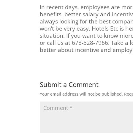
In recent days, employees are mor
benefits, better salary and incenti
always looking for the best compan
won’t be very easy. Hotels Etc is he
situation. If you want to know mor
or call us at 678-528-7966. Take a
better about incentive and employ
Submit a Comment
Your email address will not be published.
Requ