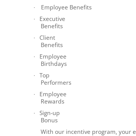
Employee Benefits
·
Executive
·
Benefits
Client
·
Benefits
Employee
·
Birthdays
Top
·
Performers
Employee
·
Rewards
Sign-up
·
Bonus
With our incentive program, your e