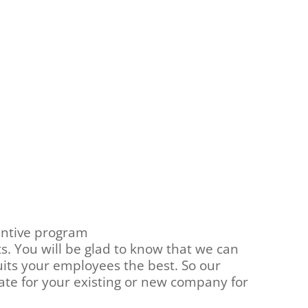
entive program
. You will be glad to know that we can
uits your employees the best. So our
ate for your existing or new company for