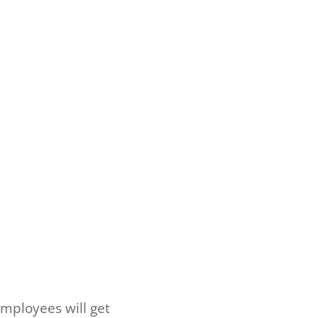
mployees will get