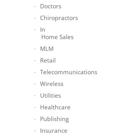
Doctors
·
Chiropractors
·
In
·
Home Sales
MLM
·
Retail
·
Telecommunications
·
Wireless
·
Utilities
·
Healthcare
·
Publishing
·
Insurance
·