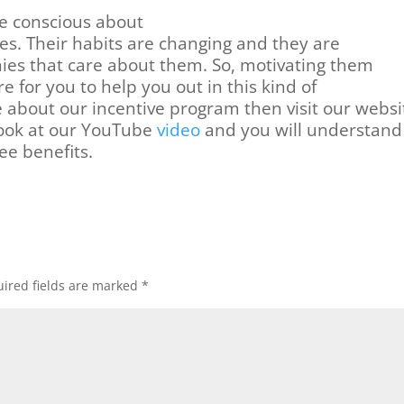
e conscious about
ves. Their habits are changing and they are
ies that care about them. So, motivating them
re for you to help you out in this kind of
e about our incentive program then visit our
websi
 look at our YouTube
video
and you will understand
ee benefits.
ired fields are marked
*