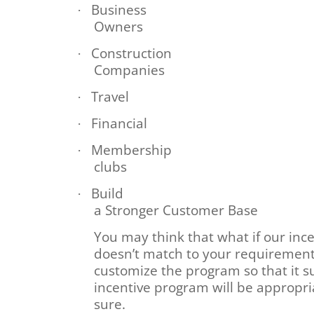
Business
·
Owners
Construction
·
Companies
Travel
·
Financial
·
Membership
·
clubs
Build
·
a Stronger Customer Base
You may think that what if our inc
doesn’t match to your requirements
customize the program so that it s
incentive program will be appropri
sure.