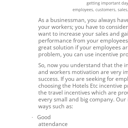
getting important day 
employees, customers, sales
As a businessman, you always have
your workers; you have to consider
want to increase your sales and gai
performance from your employees. 
great solution if your employees ar
problem, you can use incentive p
So, now you understand that the i
and workers motivation are very i
success. If you are seeking for em
choosing the Hotels Etc incentive p
the travel incentives which are pro
every small and big company. Our i
ways such as:
Good
·
attendance