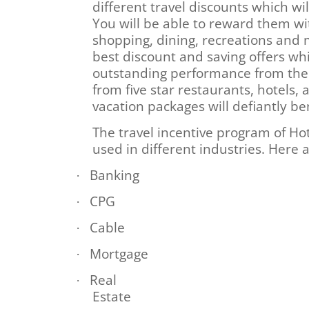
different travel discounts which w
You will be able to reward them wi
shopping, dining, recreations and 
best discount and saving offers whic
outstanding performance from them
from five star restaurants, hotels, a
vacation packages will defiantly b
The travel incentive program of Ho
used in different industries. Here
Banking
·
CPG
·
Cable
·
Mortgage
·
Real
·
Estate