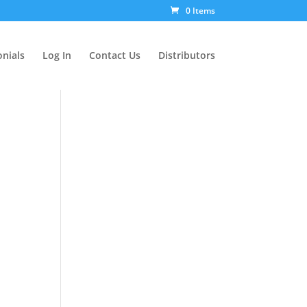
0 Items
nials
Log In
Contact Us
Distributors