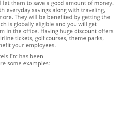
ill let them to save a good amount of money.
th everyday savings along with traveling,
more. They will be benefited by getting the
h is globally eligible and you will get
 in the office. Having huge discount offers
irline tickets, golf courses, theme parks,
enefit your employees.
tels Etc has been
 are some examples: