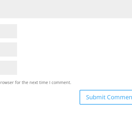
browser for the next time I comment.