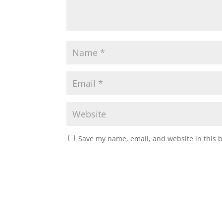
Save my name, email, and website in this 