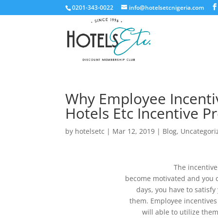
0201-343-0022
info@hotelsetcnigeria.com
Why Employee Incentiv
Hotels Etc Incentive 
by
hotelsetc
|
Mar 12, 2019
|
Blog
,
Uncategori
The incentive
become motivated and you c
days, you have to satisfy
them. Employee incentives
will able to utilize th