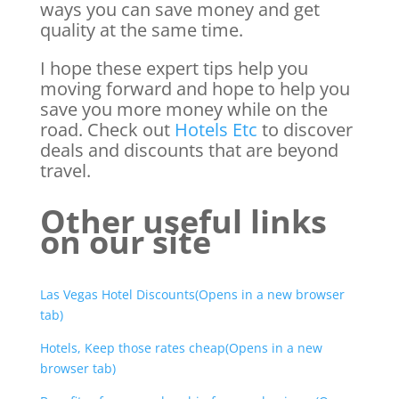
ways you can save money and get
quality at the same time.
I hope these expert tips help you
moving forward and hope to help you
save you more money while on the
road. Check out
Hotels Etc
to discover
deals and discounts that are beyond
travel.
Other useful links
on our site
Las Vegas Hotel Discounts(Opens in a new browser
tab)
Hotels, Keep those rates cheap(Opens in a new
browser tab)