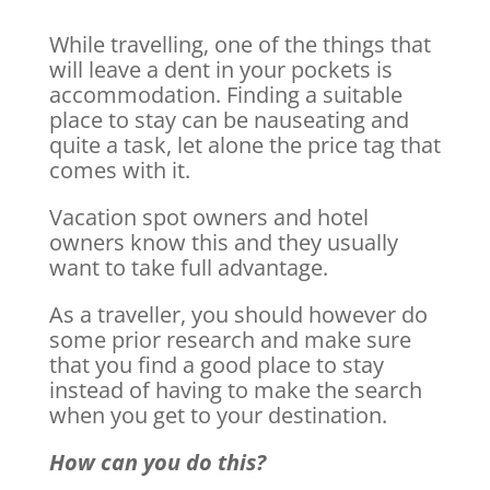
While travelling, one of the things that
will leave a dent in your pockets is
accommodation. Finding a suitable
place to stay can be nauseating and
quite a task, let alone the price tag that
comes with it.
Vacation spot owners and hotel
owners know this and they usually
want to take full advantage.
As a traveller, you should however do
some prior research and make sure
that you find a good place to stay
instead of having to make the search
when you get to your destination.
How can you do this?