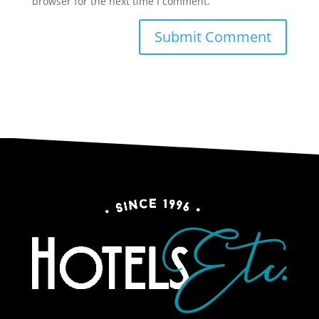
browser for the next time I comment.