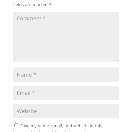
fields are marked
*
Save my name, email, and website in this