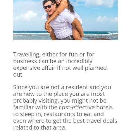
Travelling, either for fun or for
business can be an incredibly
expensive affair if not well planned
out.
Since you are not a resident and you
are new to the place you are most
probably visiting, you might not be
familiar with the cost-effective hotels
to sleep in, restaurants to eat and
even where to get the best travel deals
related to that area.