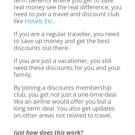
term benefits where you get to save
real money see the real difference, you
need to join a travel and discount club
like
Hotels Etc.
If you are a regular traveller, you need
to save up money and get the best
discounts out there.
If you are just a vacationer, you still
need these discounts for you and your
family.
By joining a discounts membership
club, you get not just a one-time-deal
like an airline would offer you but a
long term deal. You also get updates
on other areas not related to travel.
Just how does this work?