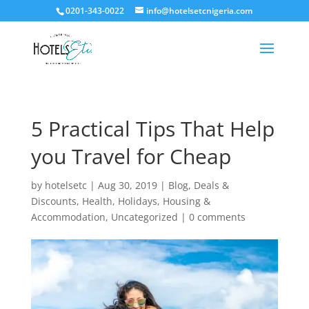
0201-343-0022
info@hotelsetcnigeria.com
5 Practical Tips That Help
you Travel for Cheap
by
hotelsetc
|
Aug 30, 2019
|
Blog
,
Deals &
Discounts
,
Health
,
Holidays
,
Housing &
Accommodation
,
Uncategorized
|
0 comments