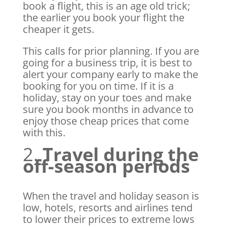
book a flight, this is an age old trick;
the earlier you book your flight the
cheaper it gets.
This calls for prior planning. If you are
going for a business trip, it is best to
alert your company early to make the
booking for you on time. If it is a
holiday, stay on your toes and make
sure you book months in advance to
enjoy those cheap prices that come
with this.
2.
Travel during the
off-season periods
When the travel and holiday season is
low, hotels, resorts and airlines tend
to lower their prices to extreme lows