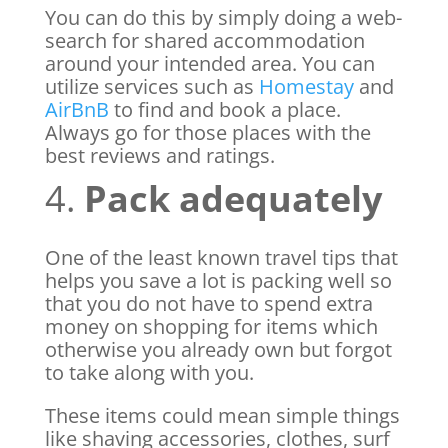
You can do this by simply doing a web-
search for shared accommodation
around your intended area. You can
utilize services such as
Homestay
and
AirBnB
to find and book a place.
Always go for those places with the
best reviews and ratings.
4.
Pack adequately
One of the least known travel tips that
helps you save a lot is packing well so
that you do not have to spend extra
money on shopping for items which
otherwise you already own but forgot
to take along with you.
These items could mean simple things
like shaving accessories, clothes, surf