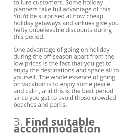
to lure customers. Some holiday
planners take full advantage of this.
You’d be surprised at how cheap
holiday getaways and airlines give you
hefty unbelievable discounts during
this period.
One advantage of going on holiday
during the off-season apart from the
low prices is the fact that you get to
enjoy the destinations and space all to
yourself. The whole essence of going
on vacation is to enjoy some peace
and calm, and this is the best period
since you get to avoid those crowded
beaches and parks.
3.
Find suitable
accommodation