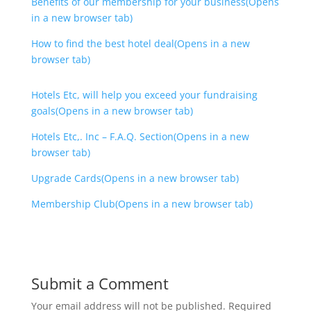
Benefits of our membership for your business(Opens
in a new browser tab)
How to find the best hotel deal(Opens in a new
browser tab)
Hotels Etc, will help you exceed your fundraising
goals(Opens in a new browser tab)
Hotels Etc,. Inc – F.A.Q. Section(Opens in a new
browser tab)
Upgrade Cards(Opens in a new browser tab)
Membership Club(Opens in a new browser tab)
Submit a Comment
Your email address will not be published.
Required