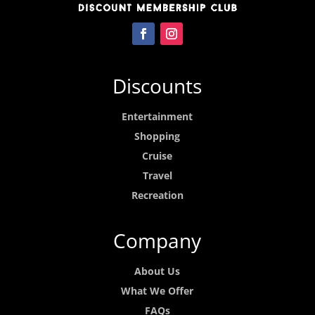
Discounts
Entertainment
Shopping
Cruise
Travel
Recreation
Company
About Us
What We Offer
FAQs