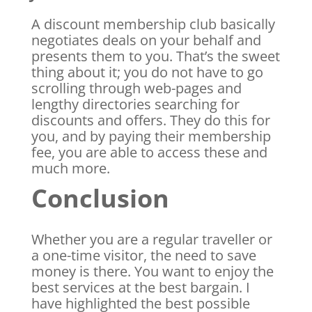
A discount membership club basically
negotiates deals on your behalf and
presents them to you. That’s the sweet
thing about it; you do not have to go
scrolling through web-pages and
lengthy directories searching for
discounts and offers. They do this for
you, and by paying their membership
fee, you are able to access these and
much more.
Conclusion
Whether you are a regular traveller or
a one-time visitor, the need to save
money is there. You want to enjoy the
best services at the best bargain. I
have highlighted the best possible