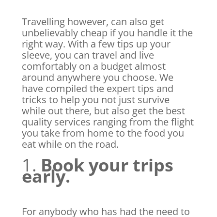
Travelling however, can also get
unbelievably cheap if you handle it the
right way. With a few tips up your
sleeve, you can travel and live
comfortably on a budget almost
around anywhere you choose. We
have compiled the expert tips and
tricks to help you not just survive
while out there, but also get the best
quality services ranging from the flight
you take from home to the food you
eat while on the road.
1.
Book your trips
early.
For anybody who has had the need to