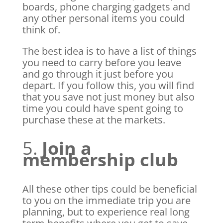
boards, phone charging gadgets and
any other personal items you could
think of.
The best idea is to have a list of things
you need to carry before you leave
and go through it just before you
depart. If you follow this, you will find
that you save not just money but also
time you could have spent going to
purchase these at the markets.
5.
Join a
membership club
All these other tips could be beneficial
to you on the immediate trip you are
planning, but to experience real long